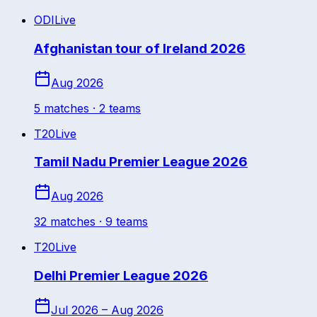
ODI
Live
Afghanistan tour of Ireland 2026
Aug 2026
5
match
es
· 2 teams
T20
Live
Tamil Nadu Premier League 2026
Aug 2026
32
match
es
· 9 teams
T20
Live
Delhi Premier League 2026
Jul 2026 – Aug 2026