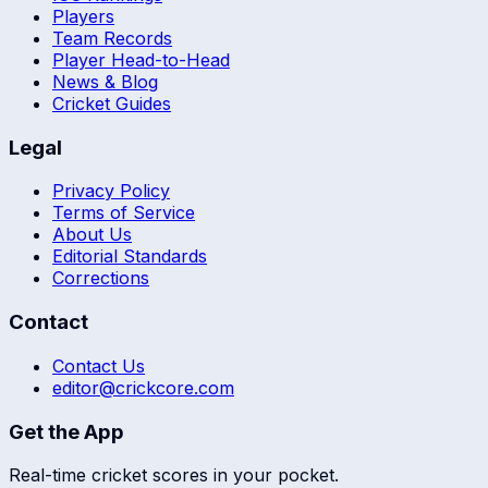
Players
Team Records
Player Head-to-Head
News & Blog
Cricket Guides
Legal
Privacy Policy
Terms of Service
About Us
Editorial Standards
Corrections
Contact
Contact Us
editor@crickcore.com
Get the App
Real-time cricket scores in your pocket.