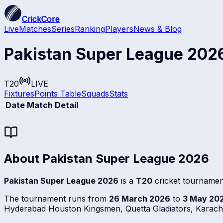
CrickCore
Live
Matches
Series
Ranking
Players
News & Blog
Pakistan Super League 202
T20
LIVE
Fixtures
Points Table
Squads
Stats
Date
Match Detail
About
Pakistan Super League 2026
Pakistan Super League 2026
is a
T20
cricket tournamen
The tournament runs from
26 March 2026
to
3 May 20
Hyderabad Houston Kingsmen, Quetta Gladiators, Karachi 