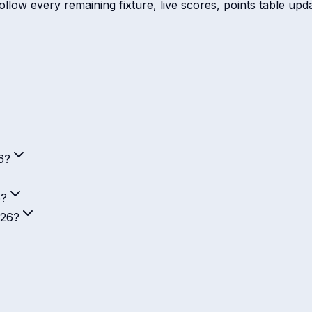
low every remaining fixture, live scores, points table updat
6?
6?
026?