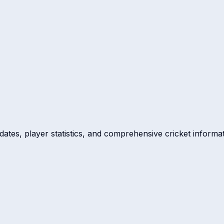
dates, player statistics, and comprehensive cricket informat