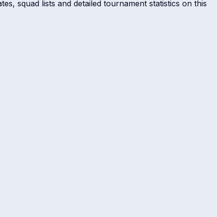
es, squad lists and detailed tournament statistics on this