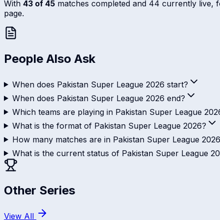
With
43 of 45
matches completed and 44 currently live, fol
page.
People Also Ask
When does Pakistan Super League 2026 start?
When does Pakistan Super League 2026 end?
Which teams are playing in Pakistan Super League 202
What is the format of Pakistan Super League 2026?
How many matches are in Pakistan Super League 202
What is the current status of Pakistan Super League 2
Other Series
View All