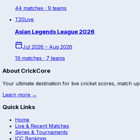
44
match
es
· 9 teams
T20
Live
Asian Legends League 2026
Jul 2026 – Aug 2026
19
match
es
· 7 teams
About CrickCore
Your ultimate destination for live cricket scores, match up
Learn more →
Quick Links
Home
Live & Recent Matches
Series & Tournaments
ICC Rankings