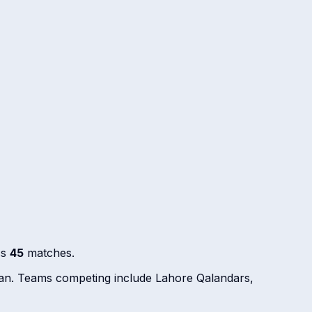
ss
45
matches.
stan. Teams competing include Lahore Qalandars,