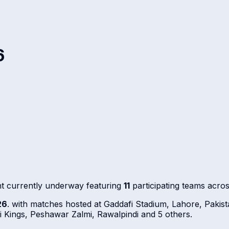
6
t currently underway featuring
11
participating teams acro
26
. with matches hosted at Gaddafi Stadium, Lahore, Paki
Kings, Peshawar Zalmi, Rawalpindi and 5 others.