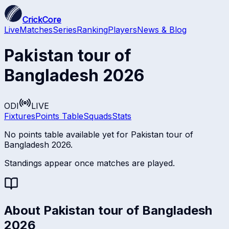
CrickCore
Live
Matches
Series
Ranking
Players
News & Blog
Pakistan tour of
Bangladesh 2026
ODI
LIVE
Fixtures
Points Table
Squads
Stats
No points table available yet for
Pakistan tour of
Bangladesh 2026
.
Standings appear once matches are played.
About
Pakistan tour of Bangladesh
2026