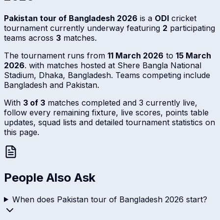
Pakistan tour of Bangladesh 2026
is a
ODI
cricket
tournament currently underway featuring
2
participating
teams across
3
matches.
The tournament runs from
11 March 2026
to
15 March
2026
. with matches hosted at Shere Bangla National
Stadium, Dhaka, Bangladesh. Teams competing include
Bangladesh and Pakistan.
With
3 of 3
matches completed and 3 currently live,
follow every remaining fixture, live scores, points table
updates, squad lists and detailed tournament statistics on
this page.
People Also Ask
When does Pakistan tour of Bangladesh 2026 start?