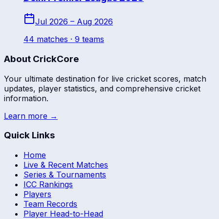
Jul 2026 – Aug 2026
44
match
es
· 9 teams
About CrickCore
Your ultimate destination for live cricket scores, match
updates, player statistics, and comprehensive cricket
information.
Learn more →
Quick Links
Home
Live & Recent Matches
Series & Tournaments
ICC Rankings
Players
Team Records
Player Head-to-Head