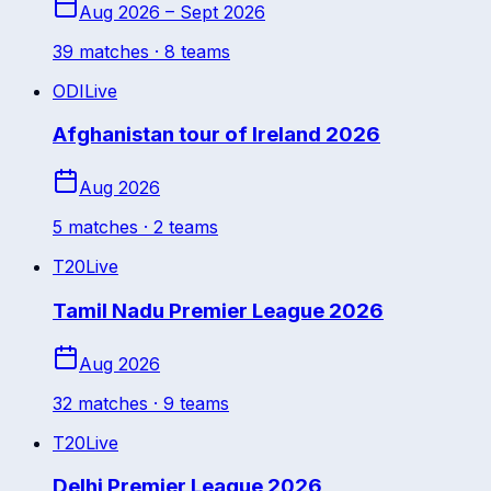
Aug 2026 – Sept 2026
39
match
es
· 8 teams
ODI
Live
Afghanistan tour of Ireland 2026
Aug 2026
5
match
es
· 2 teams
T20
Live
Tamil Nadu Premier League 2026
Aug 2026
32
match
es
· 9 teams
T20
Live
Delhi Premier League 2026