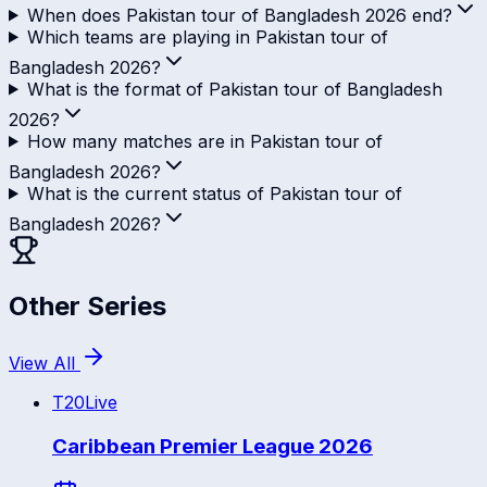
When does Pakistan tour of Bangladesh 2026 end?
Which teams are playing in Pakistan tour of
Bangladesh 2026?
What is the format of Pakistan tour of Bangladesh
2026?
How many matches are in Pakistan tour of
Bangladesh 2026?
What is the current status of Pakistan tour of
Bangladesh 2026?
Other Series
View All
T20
Live
Caribbean Premier League 2026