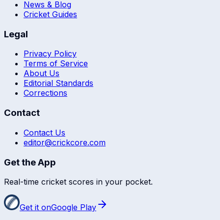
News & Blog
Cricket Guides
Legal
Privacy Policy
Terms of Service
About Us
Editorial Standards
Corrections
Contact
Contact Us
editor@crickcore.com
Get the App
Real-time cricket scores in your pocket.
Get it on
Google Play