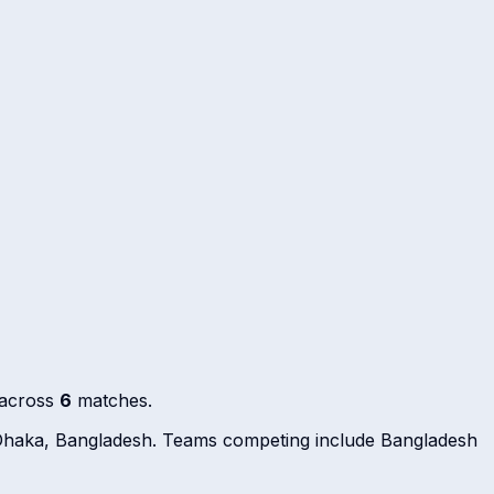
 across
6
matches.
 Dhaka, Bangladesh. Teams competing include Bangladesh