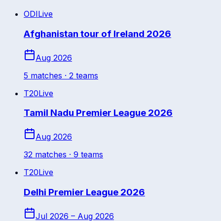
ODI
Live
Afghanistan tour of Ireland 2026
Aug 2026
5
match
es
· 2 teams
T20
Live
Tamil Nadu Premier League 2026
Aug 2026
32
match
es
· 9 teams
T20
Live
Delhi Premier League 2026
Jul 2026 – Aug 2026