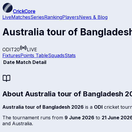
CrickCore
Live
Matches
Series
Ranking
Players
News & Blog
Australia tour of Banglade
ODI
T20
LIVE
Fixtures
Points Table
Squads
Stats
Date
Match Detail
About
Australia tour of Bangladesh 
Australia tour of Bangladesh 2026
is a
ODI
cricket tour
The tournament runs from
9 June 2026
to
21 June 202
and Australia.