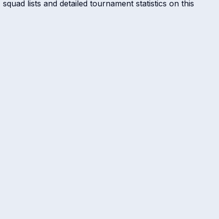
squad lists and detailed tournament statistics on this