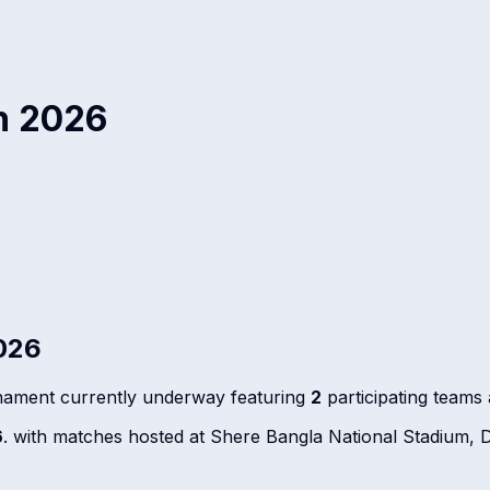
sh 2026
2026
nament currently underway featuring
2
participating teams
6
. with matches hosted at Shere Bangla National Stadium,