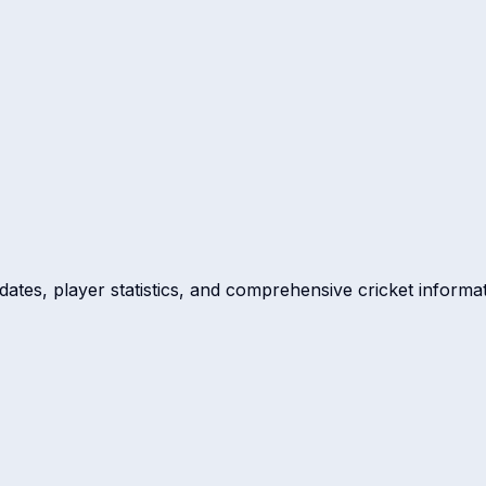
dates, player statistics, and comprehensive cricket informat