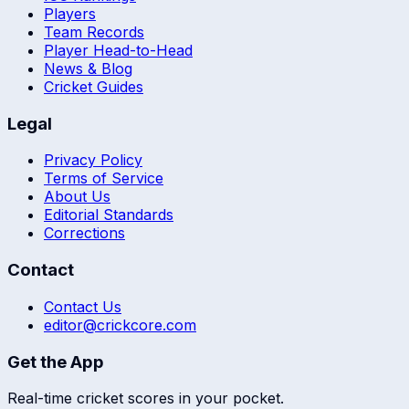
Players
Team Records
Player Head-to-Head
News & Blog
Cricket Guides
Legal
Privacy Policy
Terms of Service
About Us
Editorial Standards
Corrections
Contact
Contact Us
editor@crickcore.com
Get the App
Real-time cricket scores in your pocket.