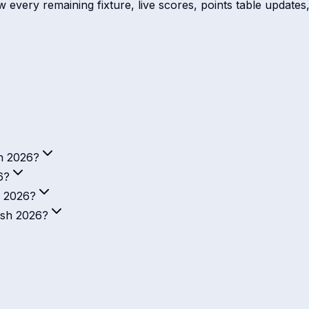
every remaining fixture, live scores, points table updates, 
sh 2026?
6?
h 2026?
desh 2026?