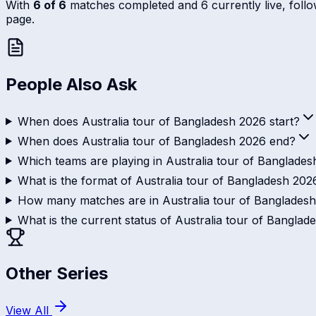
With
6 of 6
matches completed and 6 currently live, follow 
page.
People Also Ask
When does Australia tour of Bangladesh 2026 start?
When does Australia tour of Bangladesh 2026 end?
Which teams are playing in Australia tour of Banglade
What is the format of Australia tour of Bangladesh 202
How many matches are in Australia tour of Banglades
What is the current status of Australia tour of Bangla
Other Series
View All