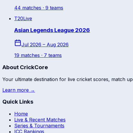
44
match
es
· 9 teams
T20
Live
Asian Legends League 2026
Jul 2026 – Aug 2026
19
match
es
· 7 teams
About CrickCore
Your ultimate destination for live cricket scores, match up
Learn more →
Quick Links
Home
Live & Recent Matches
Series & Tournaments
ICC Rankings