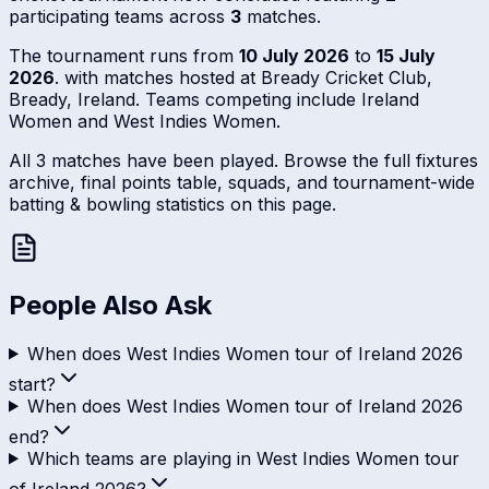
participating teams across
3
matches.
The tournament runs from
10 July 2026
to
15 July
2026
. with matches hosted at Bready Cricket Club,
Bready, Ireland. Teams competing include Ireland
Women and West Indies Women.
All 3 matches have been played. Browse the full fixtures
archive, final points table, squads, and tournament-wide
batting & bowling statistics on this page.
People Also Ask
When does West Indies Women tour of Ireland 2026
start?
When does West Indies Women tour of Ireland 2026
end?
Which teams are playing in West Indies Women tour
of Ireland 2026?