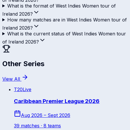
What is the format of West Indies Women tour of
Ireland 2026?
How many matches are in West Indies Women tour of
Ireland 2026?
What is the current status of West Indies Women tour
of Ireland 2026?
Other Series
View All
T20
Live
Caribbean Premier League 2026
Aug 2026 – Sept 2026
39
match
es
· 8 teams