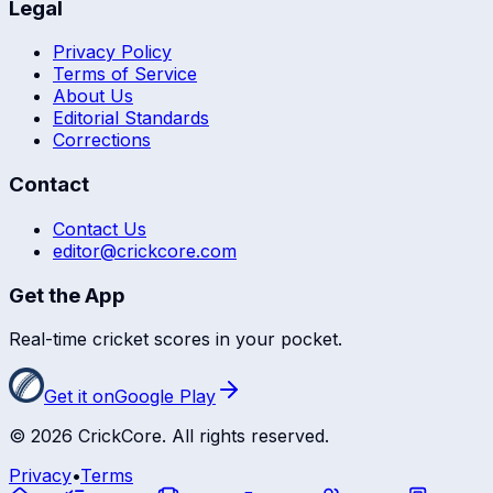
Legal
Privacy Policy
Terms of Service
About Us
Editorial Standards
Corrections
Contact
Contact Us
editor@crickcore.com
Get the App
Real-time cricket scores in your pocket.
Get it on
Google Play
©
2026
CrickCore. All rights reserved.
Privacy
•
Terms