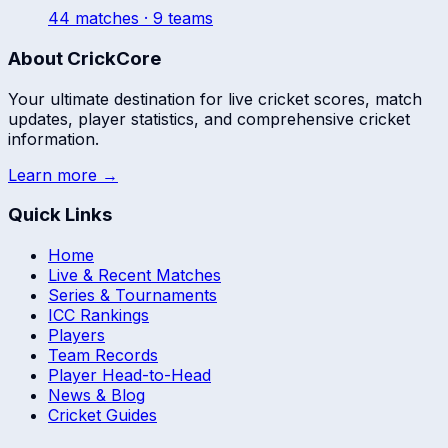
44
match
es
· 9 teams
About CrickCore
Your ultimate destination for live cricket scores, match
updates, player statistics, and comprehensive cricket
information.
Learn more →
Quick Links
Home
Live & Recent Matches
Series & Tournaments
ICC Rankings
Players
Team Records
Player Head-to-Head
News & Blog
Cricket Guides