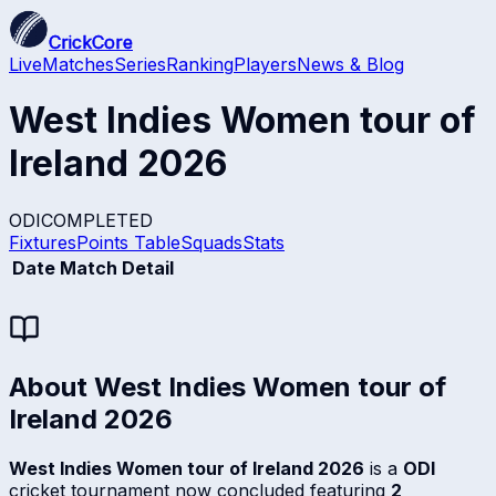
CrickCore
Live
Matches
Series
Ranking
Players
News & Blog
West Indies Women tour of
Ireland 2026
ODI
COMPLETED
Fixtures
Points Table
Squads
Stats
Date
Match Detail
About
West Indies Women tour of
Ireland 2026
West Indies Women tour of Ireland 2026
is a
ODI
cricket tournament now concluded featuring
2