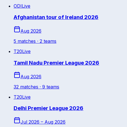
ODI
Live
Afghanistan tour of Ireland 2026
Aug 2026
5
match
es
· 2 teams
T20
Live
Tamil Nadu Premier League 2026
Aug 2026
32
match
es
· 9 teams
T20
Live
Delhi Premier League 2026
Jul 2026 – Aug 2026