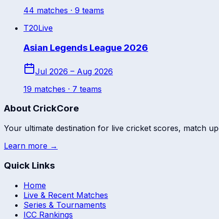
44
match
es
· 9 teams
T20
Live
Asian Legends League 2026
Jul 2026 – Aug 2026
19
match
es
· 7 teams
About CrickCore
Your ultimate destination for live cricket scores, match up
Learn more →
Quick Links
Home
Live & Recent Matches
Series & Tournaments
ICC Rankings