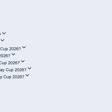
?
y Cup 2026?
2026?
 Cup 2026?
Day Cup 2026?
ay Cup 2026?