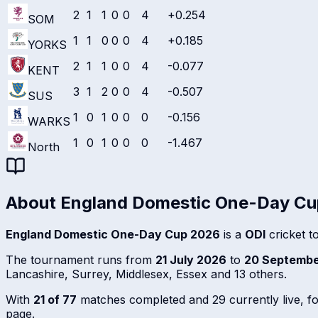
2
1
1
0
0
4
+0.254
SOM
1
1
0
0
0
4
+0.185
YORKS
2
1
1
0
0
4
-0.077
KENT
3
1
2
0
0
4
-0.507
SUS
1
0
1
0
0
0
-0.156
WARKS
1
0
1
0
0
0
-1.467
North
About
England Domestic One-Day C
England Domestic One-Day Cup 2026
is a
ODI
cricket t
The tournament runs from
21 July 2026
to
20 Septembe
Lancashire, Surrey, Middlesex, Essex and 13 others.
With
21 of 77
matches completed and 29 currently live, foll
page.