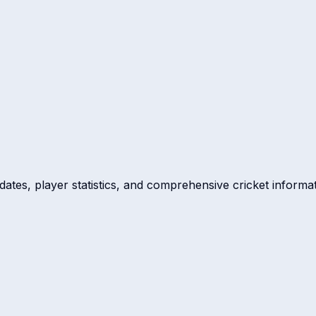
dates, player statistics, and comprehensive cricket informat