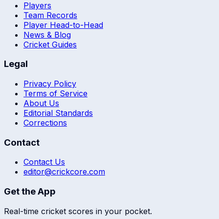
Players
Team Records
Player Head-to-Head
News & Blog
Cricket Guides
Legal
Privacy Policy
Terms of Service
About Us
Editorial Standards
Corrections
Contact
Contact Us
editor@crickcore.com
Get the App
Real-time cricket scores in your pocket.