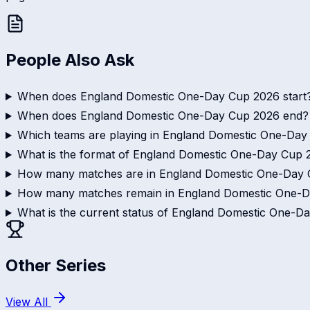
People Also Ask
When does England Domestic One-Day Cup 2026 start
When does England Domestic One-Day Cup 2026 end?
Which teams are playing in England Domestic One-Da
What is the format of England Domestic One-Day Cup 
How many matches are in England Domestic One-Day
How many matches remain in England Domestic One-
What is the current status of England Domestic One-D
Other Series
View All