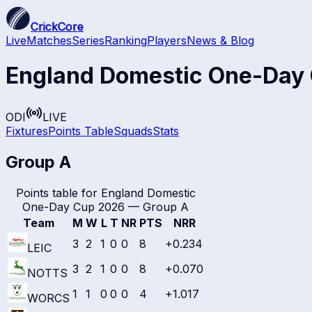
CrickCore
Live
Matches
Series
Ranking
Players
News & Blog
England Domestic One-Day
ODI
LIVE
Fixtures
Points Table
Squads
Stats
Group A
Points table for
England Domestic
One-Day Cup 2026
—
Group A
Team
M
W
L
T
NR
PTS
NRR
3
2
1
0
0
8
+0.234
LEIC
3
2
1
0
0
8
+0.070
NOTTS
1
1
0
0
0
4
+1.017
WORCS