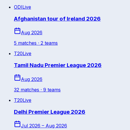
ODI
Live
Afghanistan tour of Ireland 2026
Aug 2026
5
match
es
· 2 teams
T20
Live
Tamil Nadu Premier League 2026
Aug 2026
32
match
es
· 9 teams
T20
Live
Delhi Premier League 2026
Jul 2026 – Aug 2026