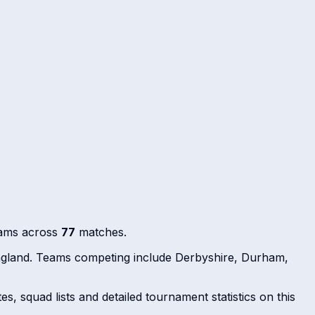
eams across
77
matches.
ngland. Teams competing include Derbyshire, Durham,
s, squad lists and detailed tournament statistics on this