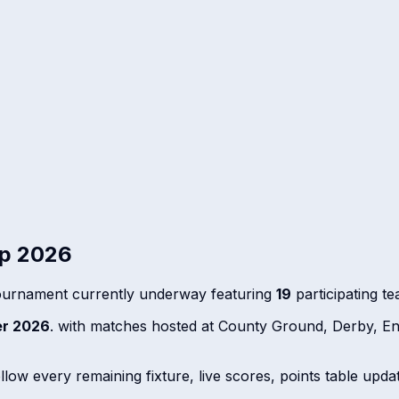
up 2026
ournament currently underway featuring
19
participating t
r 2026
. with matches hosted at County Ground, Derby, E
ow every remaining fixture, live scores, points table update