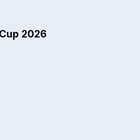
 Cup 2026