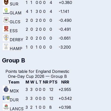
1
1
0
0
0
4
+0.380
SUR
4
1
3
0
0
4
-1.141
GLAM
2
0
2
0
0
0
-0.490
GLCS
2
0
2
0
0
0
-0.491
ESS
2
0
2
0
0
0
-0.661
DERBY
1
0
1
0
0
0
-3.200
HAMP
Group B
Points table for
England Domestic
One-Day Cup 2026
—
Group B
Team
M
W
L
T
NR
PTS
NRR
3
3
0
0
0
12
+2.955
MDX
3
3
0
0
0
12
+0.542
DUR
3
2
1
0
0
8
+0.198
LANCS