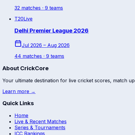
32
match
es
· 9 teams
T20
Live
Delhi Premier League 2026
Jul 2026 – Aug 2026
44
match
es
· 9 teams
About CrickCore
Your ultimate destination for live cricket scores, match up
Learn more →
Quick Links
Home
Live & Recent Matches
Series & Tournaments
ICC Rankings