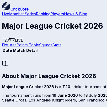
CrickCore
Live
Matches
Series
Ranking
Players
News & Blog
Major League Cricket 2026
T20
LIVE
Fixtures
Points Table
Squads
Stats
Date
Match Detail
About
Major League Cricket 2026
Major League Cricket 2026
is a
T20
cricket tournament
The tournament runs from
19 June 2026
to
18 July 202
Seattle Orcas, Los Angeles Knight Riders, San Francisc