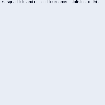
s, squad lists and detailed tournament statistics on this