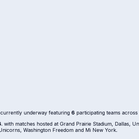
 currently underway featuring
6
participating teams acros
6
. with matches hosted at Grand Prairie Stadium, Dallas, U
o Unicorns, Washington Freedom and Mi New York.