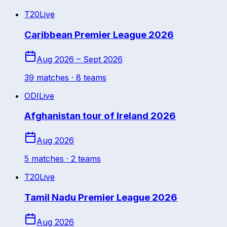
T20
Live
Caribbean Premier League 2026
Aug 2026 – Sept 2026
39
match
es
· 8 teams
ODI
Live
Afghanistan tour of Ireland 2026
Aug 2026
5
match
es
· 2 teams
T20
Live
Tamil Nadu Premier League 2026
Aug 2026