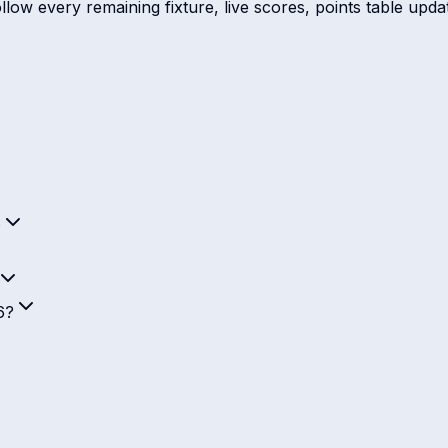
ow every remaining fixture, live scores, points table update
?
6?