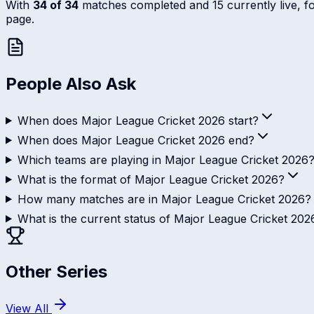
With
34 of 34
matches completed and 15 currently live, foll
page.
People Also Ask
When does Major League Cricket 2026 start?
When does Major League Cricket 2026 end?
Which teams are playing in Major League Cricket 2026
What is the format of Major League Cricket 2026?
How many matches are in Major League Cricket 2026?
What is the current status of Major League Cricket 202
Other Series
View All