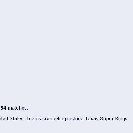
s
34
matches.
nited States. Teams competing include Texas Super Kings,