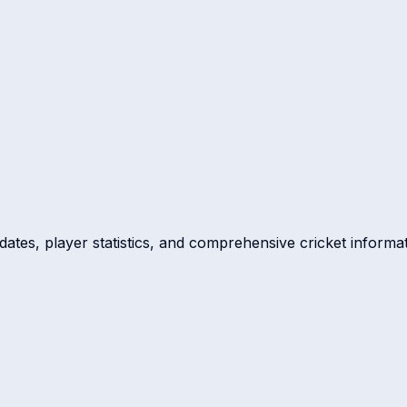
dates, player statistics, and comprehensive cricket informat