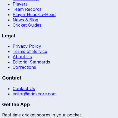
Players
Team Records
Player Head-to-Head
News & Blog
Cricket Guides
Legal
Privacy Policy
Terms of Service
About Us
Editorial Standards
Corrections
Contact
Contact Us
editor@crickcore.com
Get the App
Real-time cricket scores in your pocket.