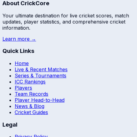
About CrickCore
Your ultimate destination for live cricket scores, match
updates, player statistics, and comprehensive cricket
information.
Learn more →
Quick Links
Home
Live & Recent Matches
Series & Tournaments
ICC Rankings
Players
Team Records
Player Head-to-Head
News & Blog
Cricket Guides
Legal
Privacy Policy