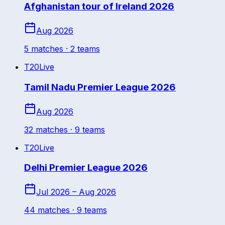
Afghanistan tour of Ireland 2026
Aug 2026
5
match
es
· 2 teams
T20
Live
Tamil Nadu Premier League 2026
Aug 2026
32
match
es
· 9 teams
T20
Live
Delhi Premier League 2026
Jul 2026 – Aug 2026
44
match
es
· 9 teams