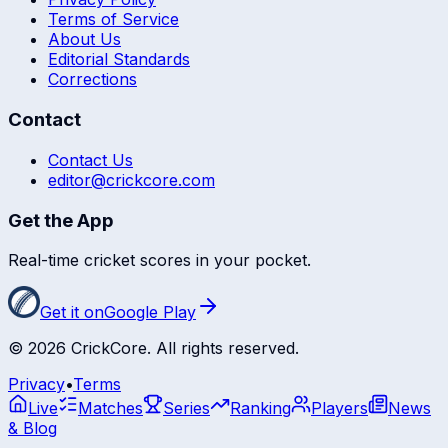
Terms of Service
About Us
Editorial Standards
Corrections
Contact
Contact Us
editor@crickcore.com
Get the App
Real-time cricket scores in your pocket.
Get it on
Google Play
©
2026
CrickCore. All rights reserved.
Privacy
•
Terms
Live
Matches
Series
Ranking
Players
News
& Blog