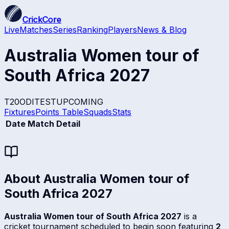
CrickCore
Live
Matches
Series
Ranking
Players
News & Blog
Australia Women tour of
South Africa 2027
T20
ODI
TEST
UPCOMING
Fixtures
Points Table
Squads
Stats
Date
Match Detail
About
Australia Women tour of
South Africa 2027
Australia Women tour of South Africa 2027
is a
cricket tournament scheduled to begin soon featuring
2