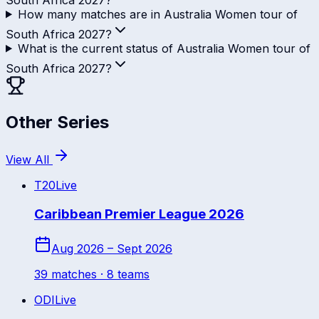
How many matches are in Australia Women tour of
South Africa 2027?
What is the current status of Australia Women tour of
South Africa 2027?
Other Series
View All
T20
Live
Caribbean Premier League 2026
Aug 2026 – Sept 2026
39
match
es
· 8 teams
ODI
Live