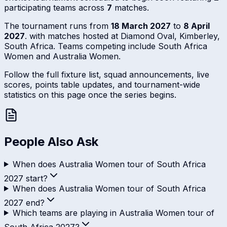
participating teams across
7
matches.
The tournament runs from
18 March 2027
to
8 April
2027
. with matches hosted at Diamond Oval, Kimberley,
South Africa. Teams competing include South Africa
Women and Australia Women.
Follow the full fixture list, squad announcements, live
scores, points table updates, and tournament-wide
statistics on this page once the series begins.
People Also Ask
When does Australia Women tour of South Africa
2027 start?
When does Australia Women tour of South Africa
2027 end?
Which teams are playing in Australia Women tour of
South Africa 2027?