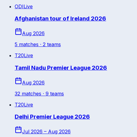
ODI
Live
Afghanistan tour of Ireland 2026
Aug 2026
5
match
es
· 2 teams
T20
Live
Tamil Nadu Premier League 2026
Aug 2026
32
match
es
· 9 teams
T20
Live
Delhi Premier League 2026
Jul 2026 – Aug 2026