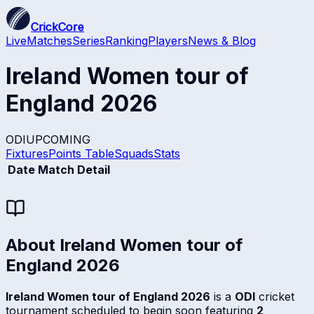
CrickCore
Live
Matches
Series
Ranking
Players
News & Blog
Ireland Women tour of
England 2026
ODI
UPCOMING
Fixtures
Points Table
Squads
Stats
Date
Match Detail
About
Ireland Women tour of
England 2026
Ireland Women tour of England 2026
is a
ODI
cricket
tournament scheduled to begin soon featuring
2