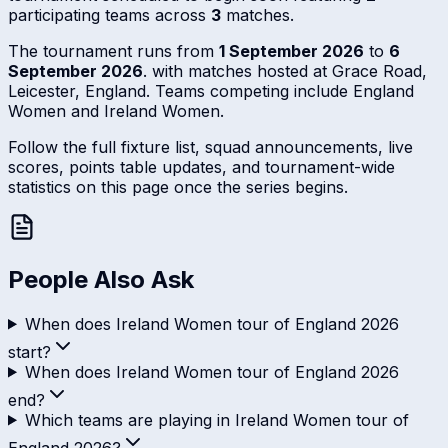
participating teams across
3
matches.
The tournament runs from
1 September 2026
to
6
September 2026
. with matches hosted at Grace Road,
Leicester, England. Teams competing include England
Women and Ireland Women.
Follow the full fixture list, squad announcements, live
scores, points table updates, and tournament-wide
statistics on this page once the series begins.
People Also Ask
When does Ireland Women tour of England 2026
start?
When does Ireland Women tour of England 2026
end?
Which teams are playing in Ireland Women tour of
England 2026?