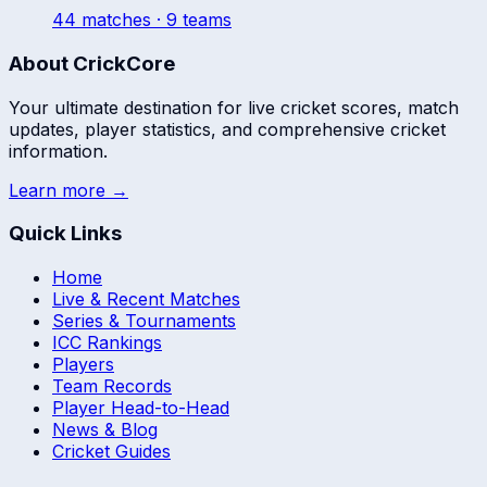
44
match
es
· 9 teams
About CrickCore
Your ultimate destination for live cricket scores, match
updates, player statistics, and comprehensive cricket
information.
Learn more →
Quick Links
Home
Live & Recent Matches
Series & Tournaments
ICC Rankings
Players
Team Records
Player Head-to-Head
News & Blog
Cricket Guides