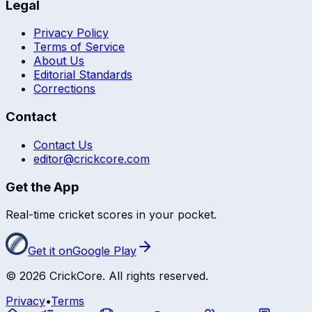
Legal
Privacy Policy
Terms of Service
About Us
Editorial Standards
Corrections
Contact
Contact Us
editor@crickcore.com
Get the App
Real-time cricket scores in your pocket.
Get it on
Google Play
©
2026
CrickCore. All rights reserved.
Privacy
•
Terms