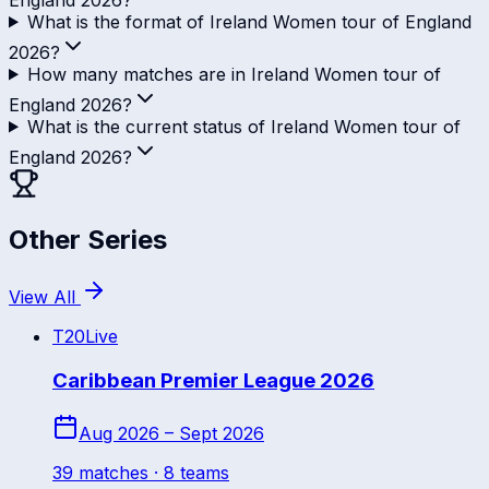
What is the format of Ireland Women tour of England
2026?
How many matches are in Ireland Women tour of
England 2026?
What is the current status of Ireland Women tour of
England 2026?
Other Series
View All
T20
Live
Caribbean Premier League 2026
Aug 2026 – Sept 2026
39
match
es
· 8 teams