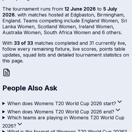
The tournament runs from
12 June 2026
to
5 July
2026
. with matches hosted at Edgbaston, Birmingham,
England. Teams competing include England Women, Sri
Lanka Women, Scotland Women, Ireland Women,
Australia Women, South Africa Women and 6 others.
With
33 of 33
matches completed and 31 currently live,
follow every remaining fixture, live scores, points table
updates, squad lists and detailed tournament statistics on
this page.
People Also Ask
When does Womens T20 World Cup 2026 start?
When does Womens T20 World Cup 2026 end?
Which teams are playing in Womens T20 World Cup
2026?
What is the format of Womens T20 World Cup 2026?