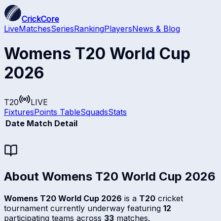
CrickCore
Live
Matches
Series
Ranking
Players
News & Blog
Womens T20 World Cup
2026
T20
LIVE
Fixtures
Points Table
Squads
Stats
Date
Match Detail
About
Womens T20 World Cup 2026
Womens T20 World Cup 2026
is a
T20
cricket
tournament currently underway featuring
12
participating teams across
33
matches.