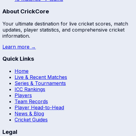
About CrickCore
Your ultimate destination for live cricket scores, match
updates, player statistics, and comprehensive cricket
information.
Learn more →
Quick Links
Home
Live & Recent Matches
Series & Tournaments
ICC Rankings
Players
Team Records
Player Head-to-Head
News & Blog
Cricket Guides
Legal