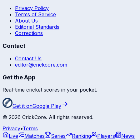
Privacy Policy
Terms of Service
About Us
Editorial Standards
Corrections
Contact
Contact Us
editor@crickcore.com
Get the App
Real-time cricket scores in your pocket.
Get it on
Google Play
©
2026
CrickCore. All rights reserved.
Privacy
•
Terms
Live
Matches
Series
Ranking
Players
News