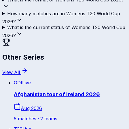
How many matches are in Womens T20 World Cup
2026?
What is the current status of Womens T20 World Cup
2026?
Other Series
View All
ODI
Live
Afghanistan tour of Ireland 2026
Aug 2026
5
match
es
· 2 teams
T20
Live