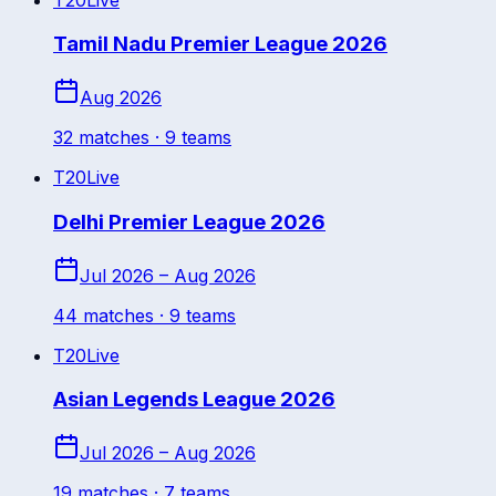
Tamil Nadu Premier League 2026
Aug 2026
32
match
es
· 9 teams
T20
Live
Delhi Premier League 2026
Jul 2026 – Aug 2026
44
match
es
· 9 teams
T20
Live
Asian Legends League 2026
Jul 2026 – Aug 2026
19
match
es
· 7 teams