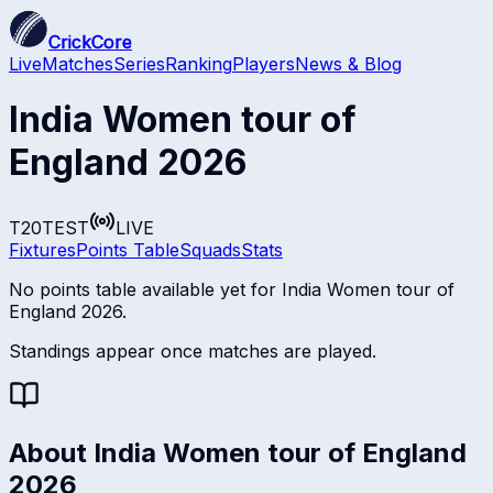
CrickCore
Live
Matches
Series
Ranking
Players
News & Blog
India Women tour of
England 2026
T20
TEST
LIVE
Fixtures
Points Table
Squads
Stats
No points table available yet for
India Women tour of
England 2026
.
Standings appear once matches are played.
About
India Women tour of England
2026