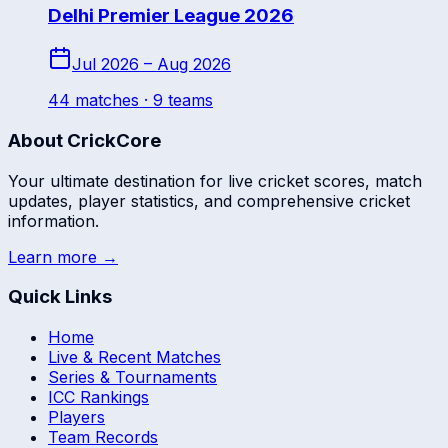
Delhi Premier League 2026
Jul 2026 – Aug 2026
44
match
es
· 9 teams
About CrickCore
Your ultimate destination for live cricket scores, match
updates, player statistics, and comprehensive cricket
information.
Learn more →
Quick Links
Home
Live & Recent Matches
Series & Tournaments
ICC Rankings
Players
Team Records