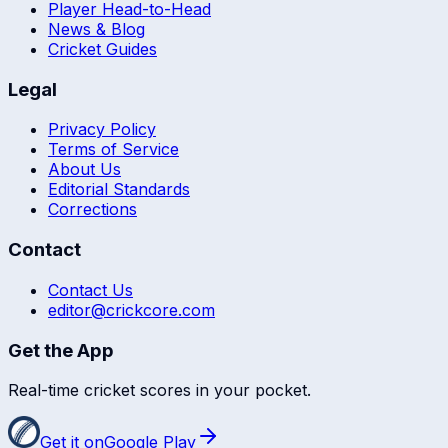
Player Head-to-Head
News & Blog
Cricket Guides
Legal
Privacy Policy
Terms of Service
About Us
Editorial Standards
Corrections
Contact
Contact Us
editor@crickcore.com
Get the App
Real-time cricket scores in your pocket.
Get it on
Google Play