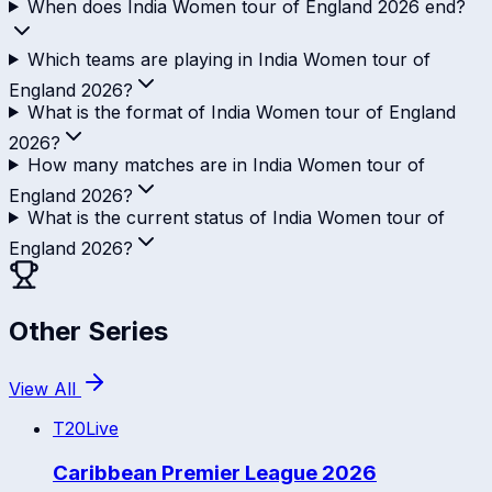
When does India Women tour of England 2026 end?
Which teams are playing in India Women tour of
England 2026?
What is the format of India Women tour of England
2026?
How many matches are in India Women tour of
England 2026?
What is the current status of India Women tour of
England 2026?
Other Series
View All
T20
Live
Caribbean Premier League 2026