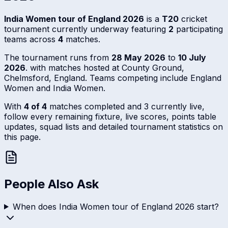
India Women tour of England 2026
is a
T20
cricket
tournament currently underway featuring
2
participating
teams across
4
matches.
The tournament runs from
28 May 2026
to
10 July
2026
. with matches hosted at County Ground,
Chelmsford, England. Teams competing include England
Women and India Women.
With
4 of 4
matches completed and 3 currently live,
follow every remaining fixture, live scores, points table
updates, squad lists and detailed tournament statistics on
this page.
People Also Ask
When does India Women tour of England 2026 start?