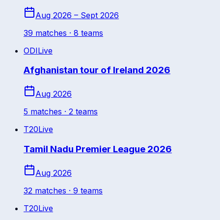
Aug 2026 – Sept 2026
39
match
es
· 8 teams
ODI
Live
Afghanistan tour of Ireland 2026
Aug 2026
5
match
es
· 2 teams
T20
Live
Tamil Nadu Premier League 2026
Aug 2026
32
match
es
· 9 teams
T20
Live