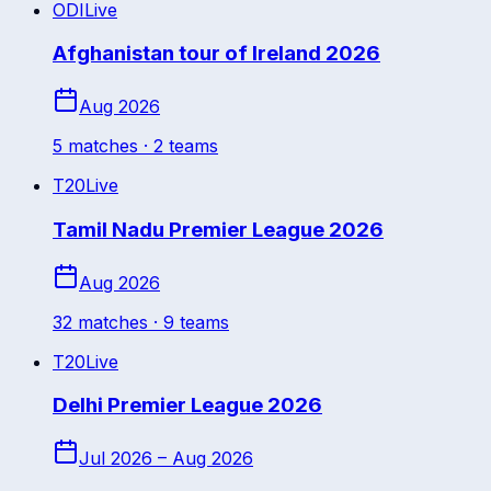
ODI
Live
Afghanistan tour of Ireland 2026
Aug 2026
5
match
es
· 2 teams
T20
Live
Tamil Nadu Premier League 2026
Aug 2026
32
match
es
· 9 teams
T20
Live
Delhi Premier League 2026
Jul 2026 – Aug 2026