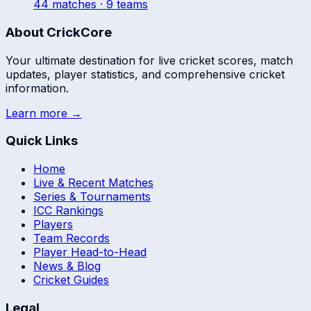
44
match
es
· 9 teams
About CrickCore
Your ultimate destination for live cricket scores, match
updates, player statistics, and comprehensive cricket
information.
Learn more →
Quick Links
Home
Live & Recent Matches
Series & Tournaments
ICC Rankings
Players
Team Records
Player Head-to-Head
News & Blog
Cricket Guides
Legal