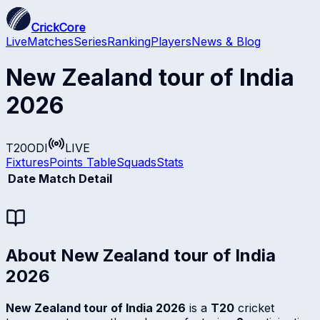
CrickCore
Live
Matches
Series
Ranking
Players
News & Blog
New Zealand tour of India
2026
T20
ODI
LIVE
Fixtures
Points Table
Squads
Stats
Date
Match Detail
About
New Zealand tour of India
2026
New Zealand tour of India 2026
is a
T20
cricket