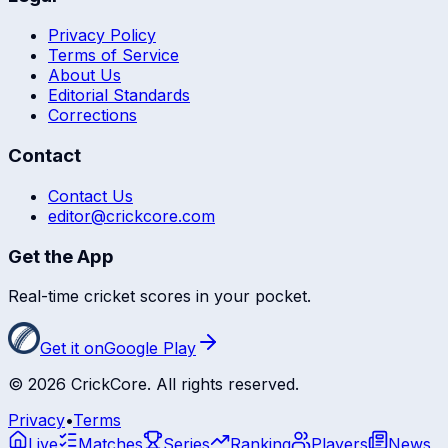
Privacy Policy
Terms of Service
About Us
Editorial Standards
Corrections
Contact
Contact Us
editor@crickcore.com
Get the App
Real-time cricket scores in your pocket.
Get it on
Google Play
©
2026
CrickCore. All rights reserved.
Privacy
•
Terms
Live
Matches
Series
Ranking
Players
News