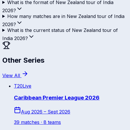
What is the format of New Zealand tour of India
2026?
How many matches are in New Zealand tour of India
2026?
What is the current status of New Zealand tour of
India 2026?
Other Series
View All
T20
Live
Caribbean Premier League 2026
Aug 2026 – Sept 2026
39
match
es
· 8 teams