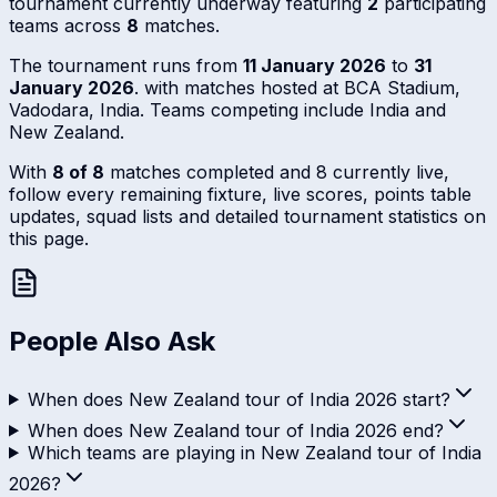
tournament currently underway featuring
2
participating
teams across
8
matches.
The tournament runs from
11 January 2026
to
31
January 2026
. with matches hosted at BCA Stadium,
Vadodara, India. Teams competing include India and
New Zealand.
With
8 of 8
matches completed and 8 currently live,
follow every remaining fixture, live scores, points table
updates, squad lists and detailed tournament statistics on
this page.
People Also Ask
When does New Zealand tour of India 2026 start?
When does New Zealand tour of India 2026 end?
Which teams are playing in New Zealand tour of India
2026?