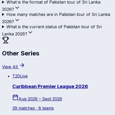
What is the format of Pakistan tour of Sri Lanka
2026?
How many matches are in Pakistan tour of Sri Lanka
2026?
What is the current status of Pakistan tour of Sri
Lanka 2026?
Other Series
View All
T20
Live
Caribbean Premier League 2026
Aug 2026 – Sept 2026
39
match
es
· 8 teams