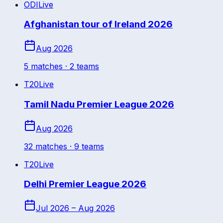
ODI
Live
Afghanistan tour of Ireland 2026
Aug 2026
5
match
es
· 2 teams
T20
Live
Tamil Nadu Premier League 2026
Aug 2026
32
match
es
· 9 teams
T20
Live
Delhi Premier League 2026
Jul 2026 – Aug 2026