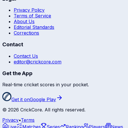
Privacy Policy
Terms of Service
About Us
Editorial Standards
Corrections
Contact
Contact Us
editor@crickcore.com
Get the App
Real-time cricket scores in your pocket.
Get it on
Google Play
©
2026
CrickCore. All rights reserved.
Privacy
•
Terms
Live
Matches
Series
Ranking
Players
News