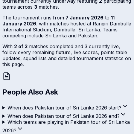
tournament currently underway featuring
2
participating
teams across
3
matches.
The tournament runs from
7 January 2026
to
11
January 2026
. with matches hosted at Rangiri Dambulla
International Stadium, Dambulla, Sri Lanka. Teams
competing include Sri Lanka and Pakistan.
With
2 of 3
matches completed and 3 currently live,
follow every remaining fixture, live scores, points table
updates, squad lists and detailed tournament statistics on
this page.
People Also Ask
When does Pakistan tour of Sri Lanka 2026 start?
When does Pakistan tour of Sri Lanka 2026 end?
Which teams are playing in Pakistan tour of Sri Lanka
2026?