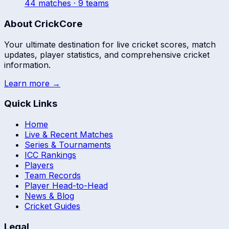
44
match
es
· 9 teams
About CrickCore
Your ultimate destination for live cricket scores, match
updates, player statistics, and comprehensive cricket
information.
Learn more →
Quick Links
Home
Live & Recent Matches
Series & Tournaments
ICC Rankings
Players
Team Records
Player Head-to-Head
News & Blog
Cricket Guides
Legal