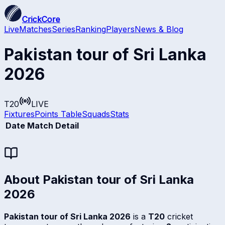
CrickCore
Live
Matches
Series
Ranking
Players
News & Blog
Pakistan tour of Sri Lanka
2026
T20
LIVE
Fixtures
Points Table
Squads
Stats
Date
Match Detail
About
Pakistan tour of Sri Lanka
2026
Pakistan tour of Sri Lanka 2026
is a
T20
cricket