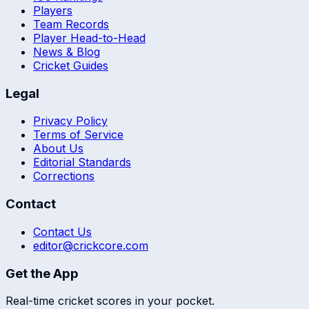
Players
Team Records
Player Head-to-Head
News & Blog
Cricket Guides
Legal
Privacy Policy
Terms of Service
About Us
Editorial Standards
Corrections
Contact
Contact Us
editor@crickcore.com
Get the App
Real-time cricket scores in your pocket.