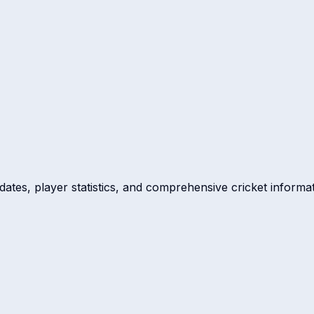
dates, player statistics, and comprehensive cricket informat