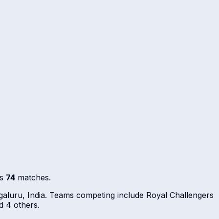
ss
74
matches.
aluru, India. Teams competing include Royal Challengers
d 4 others.