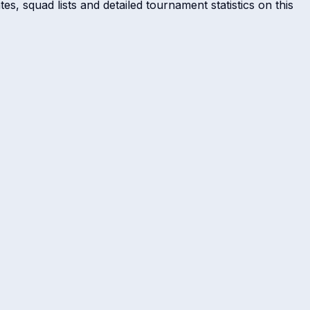
s, squad lists and detailed tournament statistics on this