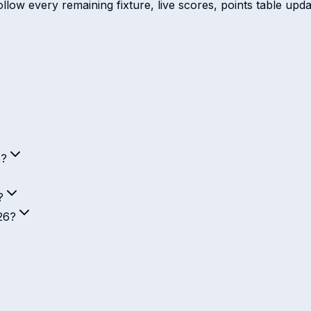
ow every remaining fixture, live scores, points table update
6?
?
26?