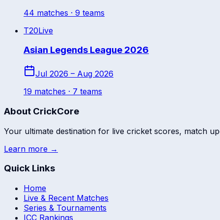
44
match
es
· 9 teams
T20
Live
Asian Legends League 2026
Jul 2026 – Aug 2026
19
match
es
· 7 teams
About CrickCore
Your ultimate destination for live cricket scores, match up
Learn more →
Quick Links
Home
Live & Recent Matches
Series & Tournaments
ICC Rankings