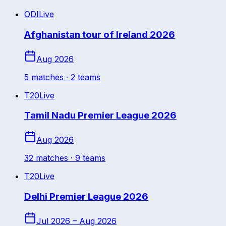
ODI
Live
Afghanistan tour of Ireland 2026
Aug 2026
5
match
es
· 2 teams
T20
Live
Tamil Nadu Premier League 2026
Aug 2026
32
match
es
· 9 teams
T20
Live
Delhi Premier League 2026
Jul 2026 – Aug 2026