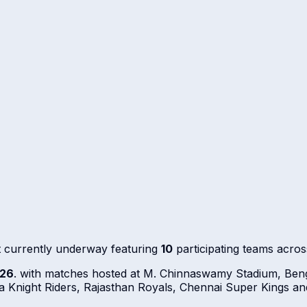
 currently underway featuring
10
participating teams acro
026
. with matches hosted at M. Chinnaswamy Stadium, Beng
 Knight Riders, Rajasthan Royals, Chennai Super Kings an