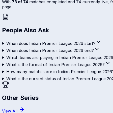
With
73 of 74
matches completed and 74 currently live, foll
page.
People Also Ask
When does Indian Premier League 2026 start?
When does Indian Premier League 2026 end?
Which teams are playing in Indian Premier League 202
What is the format of Indian Premier League 2026?
How many matches are in Indian Premier League 2026
What is the current status of Indian Premier League 20
Other Series
View All