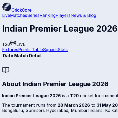
CrickCore
Live
Matches
Series
Ranking
Players
News & Blog
Indian Premier League 2026
T20
LIVE
Fixtures
Points Table
Squads
Stats
Date
Match Detail
About
Indian Premier League 2026
Indian Premier League 2026
is a
T20
cricket tournament
The tournament runs from
28 March 2026
to
31 May 2
Bengaluru, Sunrisers Hyderabad, Mumbai Indians, Kolkata