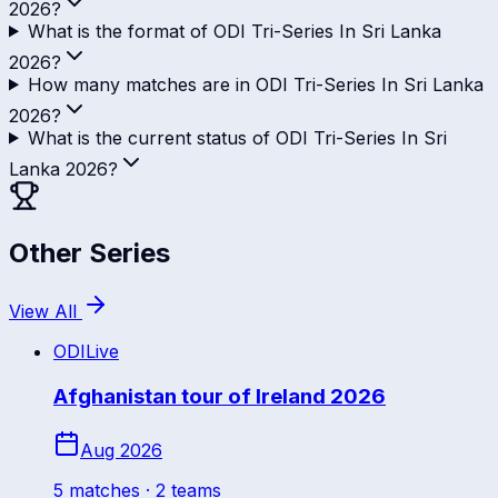
2026?
What is the format of ODI Tri-Series In Sri Lanka
2026?
How many matches are in ODI Tri-Series In Sri Lanka
2026?
What is the current status of ODI Tri-Series In Sri
Lanka 2026?
Other Series
View All
ODI
Live
Afghanistan tour of Ireland 2026
Aug 2026
5
match
es
· 2 teams