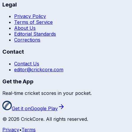
Legal
Privacy Policy
Terms of Service
About Us
Editorial Standards
Corrections
Contact
Contact Us
editor@crickcore.com
Get the App
Real-time cricket scores in your pocket.
Get it on
Google Play
©
2026
CrickCore. All rights reserved.
Privacy
•
Terms