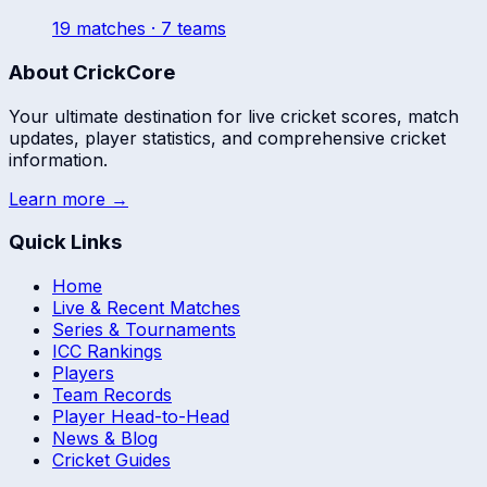
19
match
es
· 7 teams
About CrickCore
Your ultimate destination for live cricket scores, match
updates, player statistics, and comprehensive cricket
information.
Learn more →
Quick Links
Home
Live & Recent Matches
Series & Tournaments
ICC Rankings
Players
Team Records
Player Head-to-Head
News & Blog
Cricket Guides