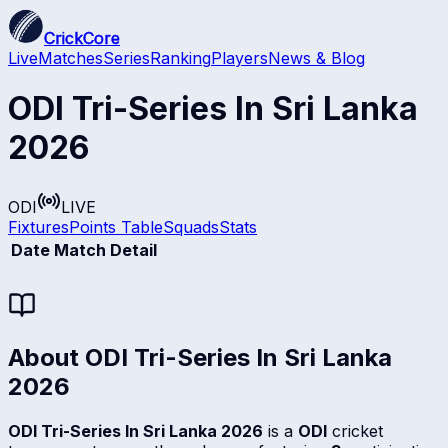
CrickCore
Live
Matches
Series
Ranking
Players
News & Blog
ODI Tri-Series In Sri Lanka
2026
ODI
LIVE
Fixtures
Points Table
Squads
Stats
Date
Match Detail
About
ODI Tri-Series In Sri Lanka
2026
ODI Tri-Series In Sri Lanka 2026
is a
ODI
cricket