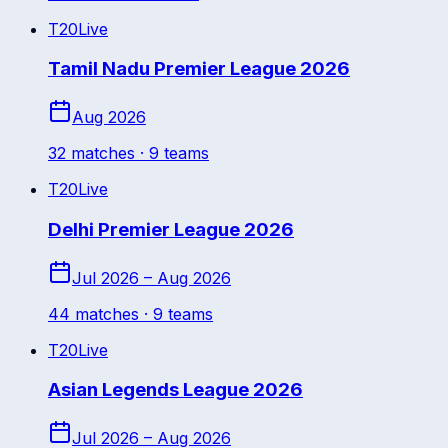
T20
Live
Tamil Nadu Premier League 2026
Aug 2026
32
match
es
· 9 teams
T20
Live
Delhi Premier League 2026
Jul 2026 – Aug 2026
44
match
es
· 9 teams
T20
Live
Asian Legends League 2026
Jul 2026 – Aug 2026