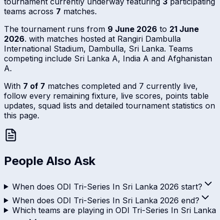
tournament currently underway featuring
3
participating
teams across
7
matches.
The tournament runs from
9 June 2026
to
21 June
2026
. with matches hosted at Rangiri Dambulla
International Stadium, Dambulla, Sri Lanka. Teams
competing include Sri Lanka A, India A and Afghanistan
A.
With
7 of 7
matches completed and 7 currently live,
follow every remaining fixture, live scores, points table
updates, squad lists and detailed tournament statistics on
this page.
People Also Ask
When does ODI Tri-Series In Sri Lanka 2026 start?
When does ODI Tri-Series In Sri Lanka 2026 end?
Which teams are playing in ODI Tri-Series In Sri Lanka