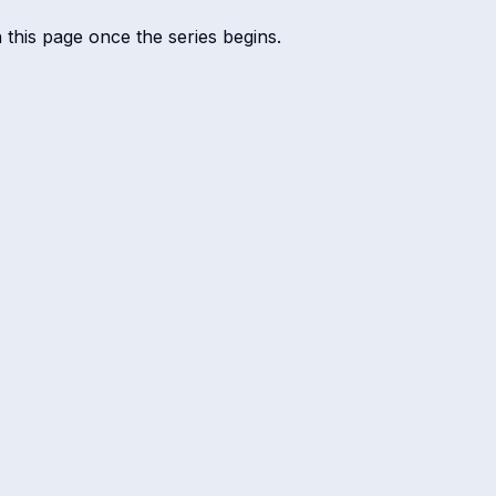
n this page once the series begins.