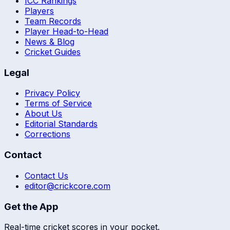
ICC Rankings
Players
Team Records
Player Head-to-Head
News & Blog
Cricket Guides
Legal
Privacy Policy
Terms of Service
About Us
Editorial Standards
Corrections
Contact
Contact Us
editor@crickcore.com
Get the App
Real-time cricket scores in your pocket.