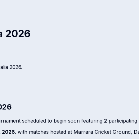
ia 2026
alia 2026
.
2026
urnament scheduled to begin soon featuring
2
participatin
t 2026
. with matches hosted at Marrara Cricket Ground, Da