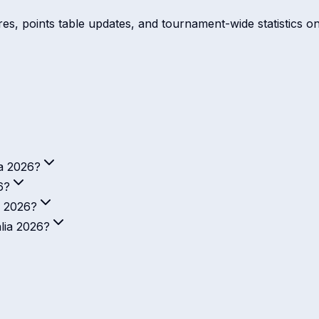
ores, points table updates, and tournament-wide statistics o
ia 2026?
6?
a 2026?
alia 2026?