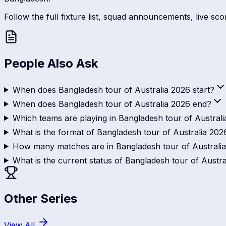
Follow the full fixture list, squad announcements, live sc
People Also Ask
When does Bangladesh tour of Australia 2026 start?
When does Bangladesh tour of Australia 2026 end?
Which teams are playing in Bangladesh tour of Austral
What is the format of Bangladesh tour of Australia 202
How many matches are in Bangladesh tour of Australi
What is the current status of Bangladesh tour of Austr
Other Series
View All