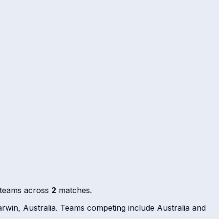
g teams across
2
matches.
rwin, Australia. Teams competing include Australia and