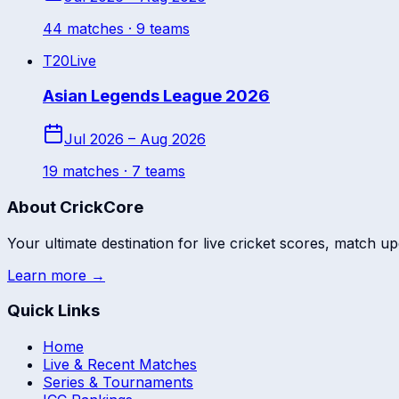
44
match
es
· 9 teams
T20
Live
Asian Legends League 2026
Jul 2026 – Aug 2026
19
match
es
· 7 teams
About CrickCore
Your ultimate destination for live cricket scores, match up
Learn more →
Quick Links
Home
Live & Recent Matches
Series & Tournaments