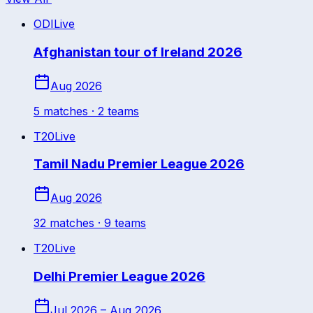
ODI
Live
Afghanistan tour of Ireland 2026
Aug 2026
5
match
es
· 2 teams
T20
Live
Tamil Nadu Premier League 2026
Aug 2026
32
match
es
· 9 teams
T20
Live
Delhi Premier League 2026
Jul 2026 – Aug 2026