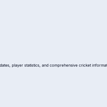
dates, player statistics, and comprehensive cricket informat