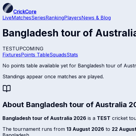
CrickCore
Live
Matches
Series
Ranking
Players
News & Blog
Bangladesh tour of Austral
TEST
UPCOMING
Fixtures
Points Table
Squads
Stats
No points table available yet for
Bangladesh tour of Austr
Standings appear once matches are played.
About
Bangladesh tour of Australia 
Bangladesh tour of Australia 2026
is a
TEST
cricket to
The tournament runs from
13 August 2026
to
22 Augus
Bangladesh.