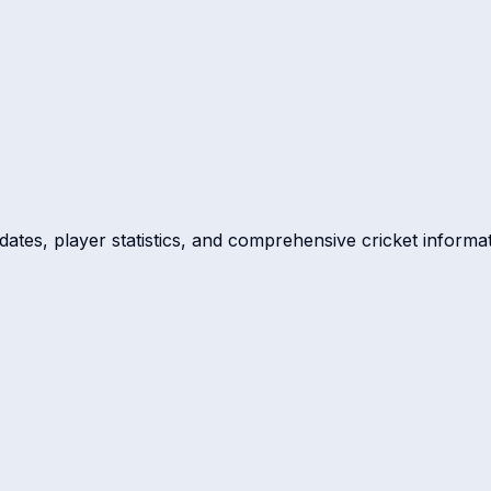
dates, player statistics, and comprehensive cricket informat