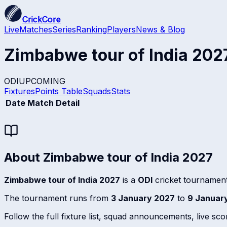
CrickCore
Live
Matches
Series
Ranking
Players
News & Blog
Zimbabwe tour of India 202
ODI
UPCOMING
Fixtures
Points Table
Squads
Stats
Date
Match Detail
About
Zimbabwe tour of India 2027
Zimbabwe tour of India 2027
is a
ODI
cricket tournament
The tournament runs from
3 January 2027
to
9 Januar
Follow the full fixture list, squad announcements, live sc