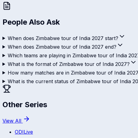
People Also Ask
When does Zimbabwe tour of India 2027 start?
When does Zimbabwe tour of India 2027 end?
Which teams are playing in Zimbabwe tour of India 202
What is the format of Zimbabwe tour of India 2027?
How many matches are in Zimbabwe tour of India 202
What is the current status of Zimbabwe tour of India 2
Other Series
View All
ODI
Live