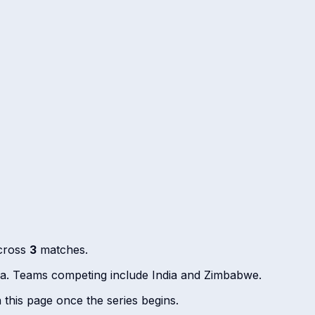
across
3
matches.
dia. Teams competing include India and Zimbabwe.
n this page once the series begins.