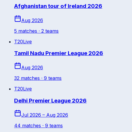
Afghanistan tour of Ireland 2026
Aug 2026
5
match
es
· 2 teams
T20
Live
Tamil Nadu Premier League 2026
Aug 2026
32
match
es
· 9 teams
T20
Live
Delhi Premier League 2026
Jul 2026 – Aug 2026
44
match
es
· 9 teams