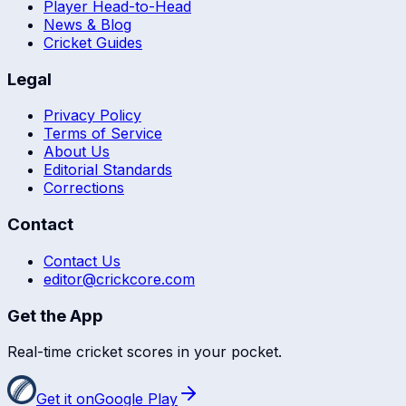
Player Head-to-Head
News & Blog
Cricket Guides
Legal
Privacy Policy
Terms of Service
About Us
Editorial Standards
Corrections
Contact
Contact Us
editor@crickcore.com
Get the App
Real-time cricket scores in your pocket.
Get it on
Google Play