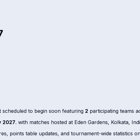
7
 scheduled to begin soon featuring
2
participating teams 
y 2027
. with matches hosted at Eden Gardens, Kolkata, In
ores, points table updates, and tournament-wide statistics o