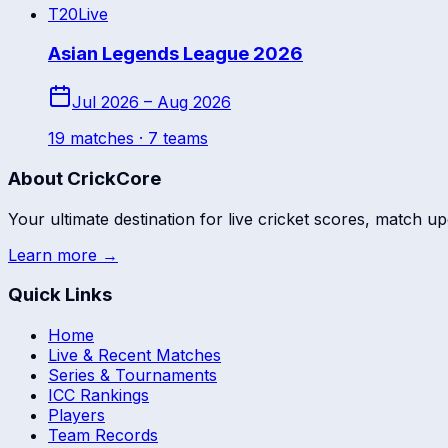
T20
Live
Asian Legends League 2026
Jul 2026 – Aug 2026
19
match
es
· 7 teams
About CrickCore
Your ultimate destination for live cricket scores, match up
Learn more →
Quick Links
Home
Live & Recent Matches
Series & Tournaments
ICC Rankings
Players
Team Records