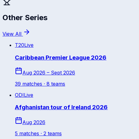
Other Series
View All
T20
Live
Caribbean Premier League 2026
Aug 2026 – Sept 2026
39
match
es
· 8 teams
ODI
Live
Afghanistan tour of Ireland 2026
Aug 2026
5
match
es
· 2 teams