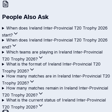
People Also Ask
When does Ireland Inter-Provincial T20 Trophy 2026
start?
When does Ireland Inter-Provincial T20 Trophy 2026
end?
Which teams are playing in Ireland Inter-Provincial
T20 Trophy 2026?
What is the format of Ireland Inter-Provincial T20
Trophy 2026?
How many matches are in Ireland Inter-Provincial T20
Trophy 2026?
How many matches remain in Ireland Inter-Provincial
T20 Trophy 2026?
What is the current status of Ireland Inter-Provincial
T20 Trophy 2026?