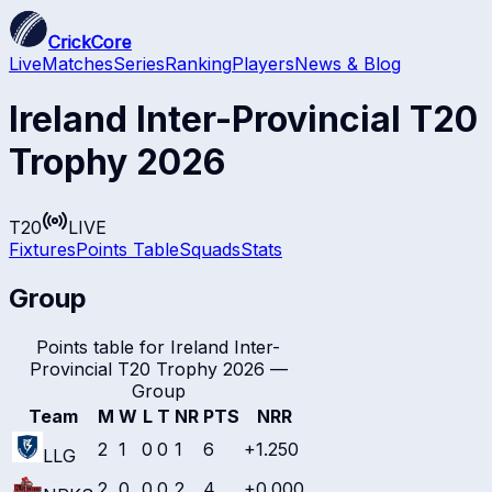
CrickCore
Live
Matches
Series
Ranking
Players
News & Blog
Ireland Inter-Provincial T20
Trophy 2026
T20
LIVE
Fixtures
Points Table
Squads
Stats
Group
Points table for
Ireland Inter-
Provincial T20 Trophy 2026
—
Group
Team
M
W
L
T
NR
PTS
NRR
2
1
0
0
1
6
+1.250
LLG
2
0
0
0
2
4
+0.000