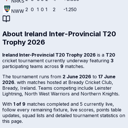
NRKS
2
0
1
0
1
2
-1.250
NWW
About
Ireland Inter-Provincial T20
Trophy 2026
Ireland Inter-Provincial T20 Trophy 2026
is a
T20
cricket tournament currently underway featuring
3
participating teams across
9
matches.
The tournament runs from
2 June 2026
to
17 June
2026
. with matches hosted at Bready Cricket Club,
Bready, Ireland. Teams competing include Leinster
Lightning, North West Warriors and Northern Knights.
With
1 of 9
matches completed and 5 currently live,
follow every remaining fixture, live scores, points table
updates, squad lists and detailed tournament statistics on
this page.