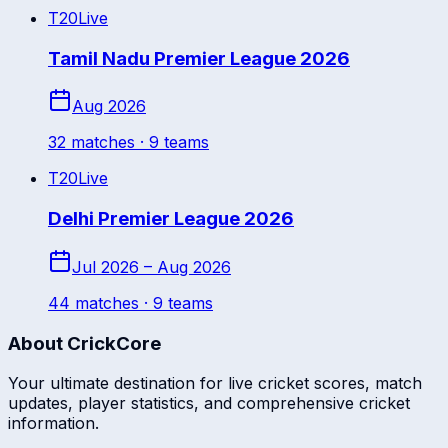
T20
Live
Tamil Nadu Premier League 2026
Aug 2026
32
match
es
· 9 teams
T20
Live
Delhi Premier League 2026
Jul 2026 – Aug 2026
44
match
es
· 9 teams
About CrickCore
Your ultimate destination for live cricket scores, match
updates, player statistics, and comprehensive cricket
information.