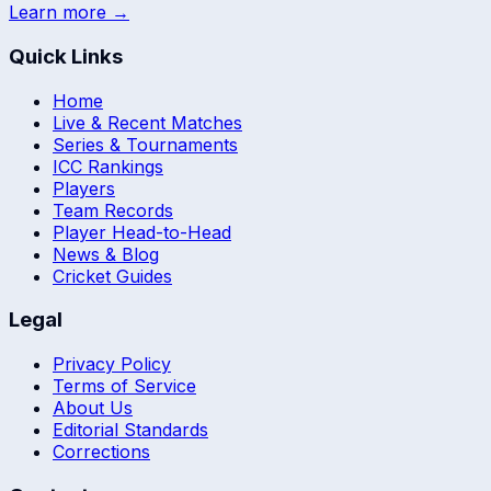
Learn more →
Quick Links
Home
Live & Recent Matches
Series & Tournaments
ICC Rankings
Players
Team Records
Player Head-to-Head
News & Blog
Cricket Guides
Legal
Privacy Policy
Terms of Service
About Us
Editorial Standards
Corrections