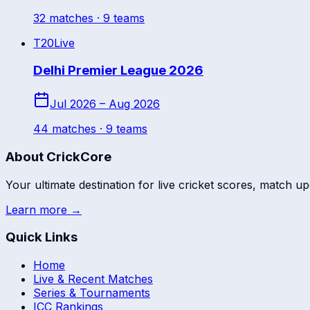
32
match
es
· 9 teams
T20
Live
Delhi Premier League 2026
Jul 2026 – Aug 2026
44
match
es
· 9 teams
About CrickCore
Your ultimate destination for live cricket scores, match up
Learn more →
Quick Links
Home
Live & Recent Matches
Series & Tournaments
ICC Rankings