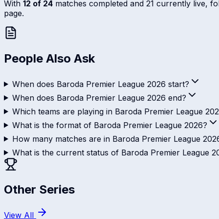
With
12 of 24
matches completed and 21 currently live, foll
page.
People Also Ask
When does Baroda Premier League 2026 start?
When does Baroda Premier League 2026 end?
Which teams are playing in Baroda Premier League 20
What is the format of Baroda Premier League 2026?
How many matches are in Baroda Premier League 202
What is the current status of Baroda Premier League 
Other Series
View All