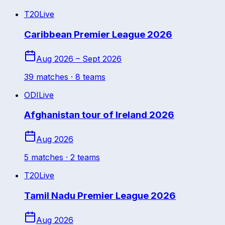
T20
Live
Caribbean Premier League 2026
Aug 2026 – Sept 2026
39
match
es
· 8 teams
ODI
Live
Afghanistan tour of Ireland 2026
Aug 2026
5
match
es
· 2 teams
T20
Live
Tamil Nadu Premier League 2026
Aug 2026