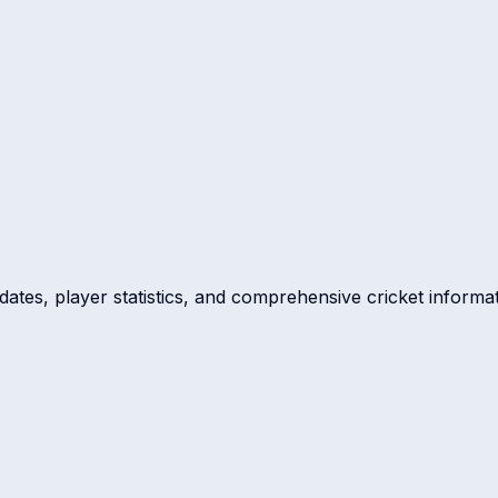
dates, player statistics, and comprehensive cricket informat