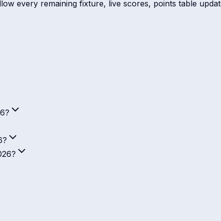
ow every remaining fixture, live scores, points table update
26?
6?
2026?