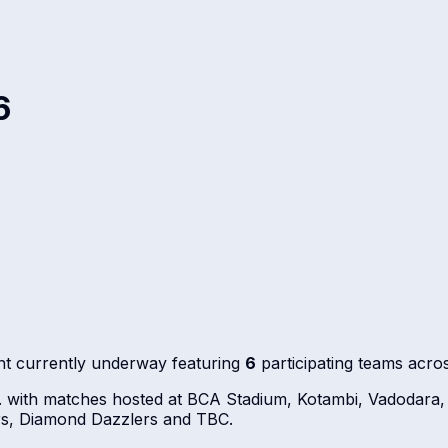
6
t currently underway featuring
6
participating teams acro
. with matches hosted at BCA Stadium, Kotambi, Vadodara,
rs, Diamond Dazzlers and TBC.