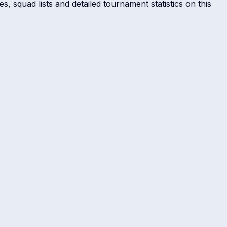
s, squad lists and detailed tournament statistics on this