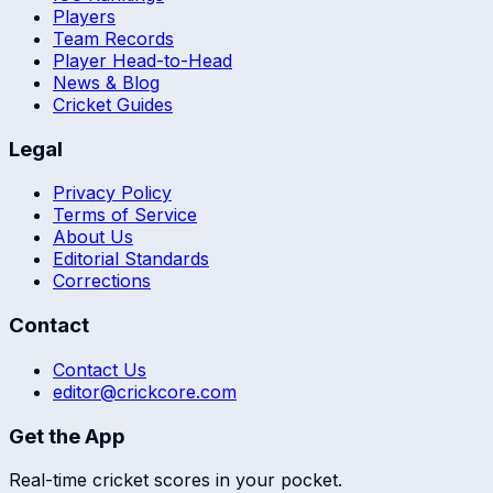
Players
Team Records
Player Head-to-Head
News & Blog
Cricket Guides
Legal
Privacy Policy
Terms of Service
About Us
Editorial Standards
Corrections
Contact
Contact Us
editor@crickcore.com
Get the App
Real-time cricket scores in your pocket.