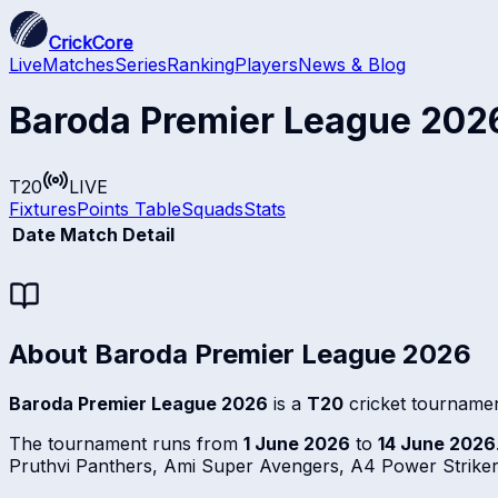
CrickCore
Live
Matches
Series
Ranking
Players
News & Blog
Baroda Premier League 202
T20
LIVE
Fixtures
Points Table
Squads
Stats
Date
Match Detail
About
Baroda Premier League 2026
Baroda Premier League 2026
is a
T20
cricket tournamen
The tournament runs from
1 June 2026
to
14 June 2026
Pruthvi Panthers, Ami Super Avengers, A4 Power Strike