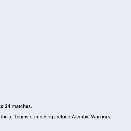
ss
24
matches.
 India. Teams competing include Alembic Warriors,