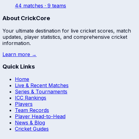
44
match
es
· 9 teams
About CrickCore
Your ultimate destination for live cricket scores, match
updates, player statistics, and comprehensive cricket
information.
Learn more →
Quick Links
Home
Live & Recent Matches
Series & Tournaments
ICC Rankings
Players
Team Records
Player Head-to-Head
News & Blog
Cricket Guides