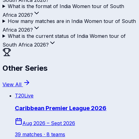
What is the format of India Women tour of South
Africa 2026?
How many matches are in India Women tour of South
Africa 2026?
What is the current status of India Women tour of
South Africa 2026?
Other Series
View All
T20
Live
Caribbean Premier League 2026
Aug 2026 – Sept 2026
39
match
es
· 8 teams