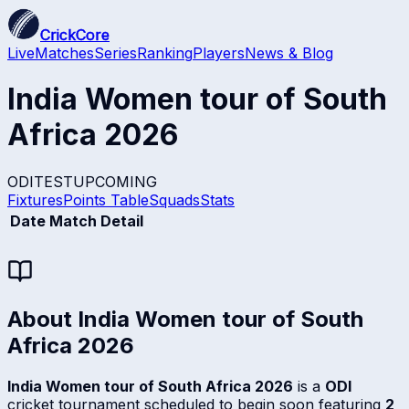
CrickCore
Live
Matches
Series
Ranking
Players
News & Blog
India Women tour of South
Africa 2026
ODI
TEST
UPCOMING
Fixtures
Points Table
Squads
Stats
Date
Match Detail
About
India Women tour of South
Africa 2026
India Women tour of South Africa 2026
is a
ODI
cricket tournament scheduled to begin soon featuring
2