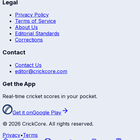
Legal
Privacy Policy
Terms of Service
About Us
Editorial Standards
Corrections
Contact
Contact Us
editor@crickcore.com
Get the App
Real-time cricket scores in your pocket.
Get it on
Google Play
©
2026
CrickCore. All rights reserved.
Privacy
•
Terms