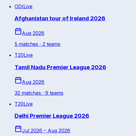
ODI
Live
Afghanistan tour of Ireland 2026
Aug 2026
5
match
es
· 2 teams
T20
Live
Tamil Nadu Premier League 2026
Aug 2026
32
match
es
· 9 teams
T20
Live
Delhi Premier League 2026
Jul 2026 – Aug 2026