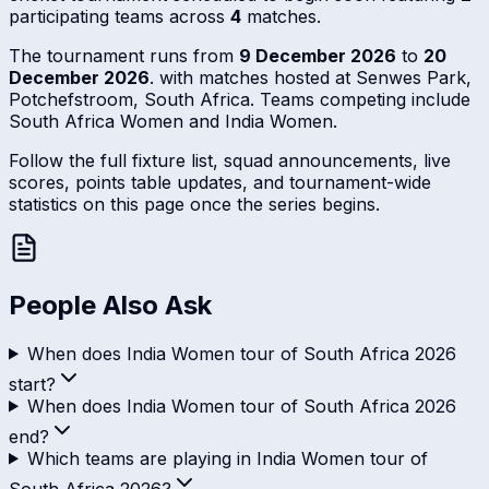
participating teams across
4
matches.
The tournament runs from
9 December 2026
to
20
December 2026
. with matches hosted at Senwes Park,
Potchefstroom, South Africa. Teams competing include
South Africa Women and India Women.
Follow the full fixture list, squad announcements, live
scores, points table updates, and tournament-wide
statistics on this page once the series begins.
People Also Ask
When does India Women tour of South Africa 2026
start?
When does India Women tour of South Africa 2026
end?
Which teams are playing in India Women tour of
South Africa 2026?