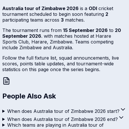
Australia tour of Zimbabwe 2026
is a
ODI
cricket
tournament scheduled to begin soon featuring
2
participating teams across
3
matches.
The tournament runs from
15 September 2026
to
20
September 2026
. with matches hosted at Harare
Sports Club, Harare, Zimbabwe. Teams competing
include Zimbabwe and Australia.
Follow the full fixture list, squad announcements, live
scores, points table updates, and tournament-wide
statistics on this page once the series begins.
People Also Ask
When does Australia tour of Zimbabwe 2026 start?
When does Australia tour of Zimbabwe 2026 end?
Which teams are playing in Australia tour of