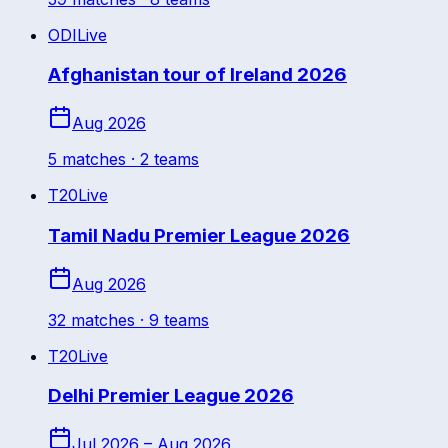
ODI
Live
Afghanistan tour of Ireland 2026
Aug 2026
5
match
es
· 2 teams
T20
Live
Tamil Nadu Premier League 2026
Aug 2026
32
match
es
· 9 teams
T20
Live
Delhi Premier League 2026
Jul 2026 – Aug 2026