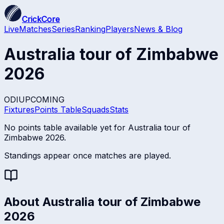
CrickCore
Live
Matches
Series
Ranking
Players
News & Blog
Australia tour of Zimbabwe
2026
ODI
UPCOMING
Fixtures
Points Table
Squads
Stats
No points table available yet for
Australia tour of
Zimbabwe 2026
.
Standings appear once matches are played.
About
Australia tour of Zimbabwe
2026