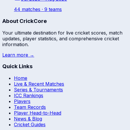
44
match
es
· 9 teams
About CrickCore
Your ultimate destination for live cricket scores, match
updates, player statistics, and comprehensive cricket
information.
Learn more →
Quick Links
Home
Live & Recent Matches
Series & Tournaments
ICC Rankings
Players
Team Records
Player Head-to-Head
News & Blog
Cricket Guides