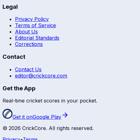
Legal
Privacy Policy
Terms of Service
About Us
Editorial Standards
Corrections
Contact
Contact Us
editor@crickcore.com
Get the App
Real-time cricket scores in your pocket.
Get it on
Google Play
©
2026
CrickCore. All rights reserved.
Privacy
•
Terms