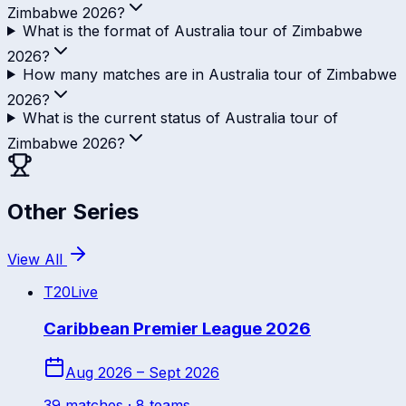
Zimbabwe 2026?
What is the format of Australia tour of Zimbabwe
2026?
How many matches are in Australia tour of Zimbabwe
2026?
What is the current status of Australia tour of
Zimbabwe 2026?
Other Series
View All
T20
Live
Caribbean Premier League 2026
Aug 2026 – Sept 2026
39
match
es
· 8 teams