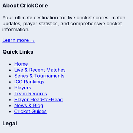
About CrickCore
Your ultimate destination for live cricket scores, match
updates, player statistics, and comprehensive cricket
information.
Learn more →
Quick Links
Home
Live & Recent Matches
Series & Tournaments
ICC Rankings
Players
Team Records
Player Head-to-Head
News & Blog
Cricket Guides
Legal