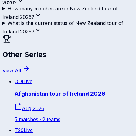
2026?
How many matches are in New Zealand tour of
Ireland 2026?
What is the current status of New Zealand tour of
Ireland 2026?
Other Series
View All
ODI
Live
Afghanistan tour of Ireland 2026
Aug 2026
5
match
es
· 2 teams
T20
Live