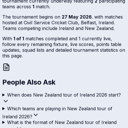
tournament currently underway featuring
2
participating
teams across
1
match.
The tournament begins on
27 May 2026
. with matches
hosted at Civil Service Cricket Club, Belfast, Ireland.
Teams competing include Ireland and New Zealand.
With
1 of 1
matches completed and 1 currently live,
follow every remaining fixture, live scores, points table
updates, squad lists and detailed tournament statistics on
this page.
People Also Ask
When does New Zealand tour of Ireland 2026 start?
Which teams are playing in New Zealand tour of
Ireland 2026?
What is the format of New Zealand tour of Ireland