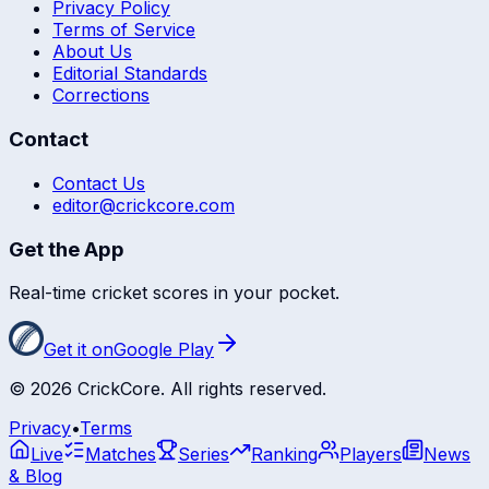
Privacy Policy
Terms of Service
About Us
Editorial Standards
Corrections
Contact
Contact Us
editor@crickcore.com
Get the App
Real-time cricket scores in your pocket.
Get it on
Google Play
©
2026
CrickCore. All rights reserved.
Privacy
•
Terms
Live
Matches
Series
Ranking
Players
News
& Blog