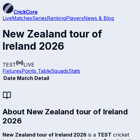
CrickCore
Live
Matches
Series
Ranking
Players
News & Blog
New Zealand tour of
Ireland 2026
TEST
LIVE
Fixtures
Points Table
Squads
Stats
Date
Match Detail
About
New Zealand tour of Ireland
2026
New Zealand tour of Ireland 2026
is a
TEST
cricket