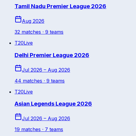
Tamil Nadu Premier League 2026
Aug 2026
32
match
es
· 9 teams
T20
Live
Delhi Premier League 2026
Jul 2026 – Aug 2026
44
match
es
· 9 teams
T20
Live
Asian Legends League 2026
Jul 2026 – Aug 2026
19
match
es
· 7 teams