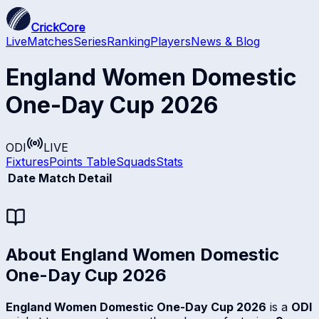
CrickCore
Live
Matches
Series
Ranking
Players
News & Blog
England Women Domestic
One-Day Cup 2026
ODI
LIVE
Fixtures
Points Table
Squads
Stats
Date
Match Detail
About
England Women Domestic
One-Day Cup 2026
England Women Domestic One-Day Cup 2026
is a
ODI