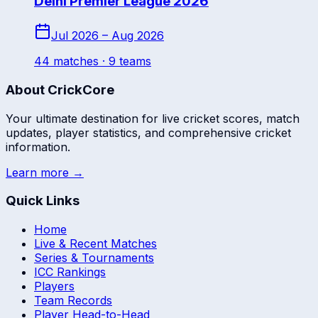
Delhi Premier League 2026
Jul 2026 – Aug 2026
44
match
es
· 9 teams
About CrickCore
Your ultimate destination for live cricket scores, match
updates, player statistics, and comprehensive cricket
information.
Learn more →
Quick Links
Home
Live & Recent Matches
Series & Tournaments
ICC Rankings
Players
Team Records
Player Head-to-Head