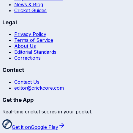
News & Blog
Cricket Guides
Legal
Privacy Policy
Terms of Service
About Us
Editorial Standards
Corrections
Contact
Contact Us
editor@crickcore.com
Get the App
Real-time cricket scores in your pocket.
Get it on
Google Play