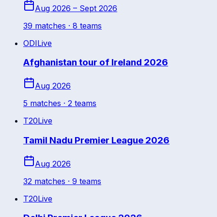
Aug 2026 – Sept 2026
39
match
es
· 8 teams
ODI
Live
Afghanistan tour of Ireland 2026
Aug 2026
5
match
es
· 2 teams
T20
Live
Tamil Nadu Premier League 2026
Aug 2026
32
match
es
· 9 teams
T20
Live