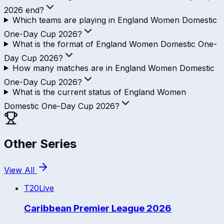
2026 end?
Which teams are playing in England Women Domestic
One-Day Cup 2026?
What is the format of England Women Domestic One-
Day Cup 2026?
How many matches are in England Women Domestic
One-Day Cup 2026?
What is the current status of England Women
Domestic One-Day Cup 2026?
Other Series
View All
T20
Live
Caribbean Premier League 2026