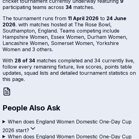
cricket tournament currently underway featuring
9
participating teams across
34
matches.
The tournament runs from
11 April 2026
to
24 June
2026
. with matches hosted at The Rose Bowl,
Southampton, England. Teams competing include
Hampshire Women, Essex Women, Durham Women,
Lancashire Women, Somerset Women, Yorkshire
Women and 3 others.
With
28 of 34
matches completed and 34 currently live,
follow every remaining fixture, live scores, points table
updates, squad lists and detailed tournament statistics on
this page.
People Also Ask
When does England Women Domestic One-Day Cup
2026 start?
When does England Women Domestic One-Day Cup