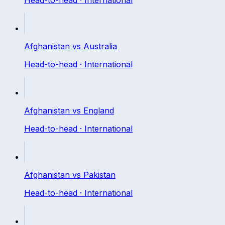
Afghanistan
vs
Australia
Head-to-head ·
International
Afghanistan
vs
England
Head-to-head ·
International
Afghanistan
vs
Pakistan
Head-to-head ·
International