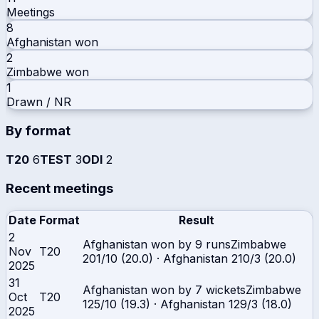
Meetings
8
Afghanistan
won
2
Zimbabwe
won
1
Drawn / NR
By format
T20
6
TEST
3
ODI
2
Recent meetings
Date
Format
Result
2
Afghanistan won by 9 runs
Zimbabwe
Nov
T20
201/10 (20.0)
·
Afghanistan
210/3 (20.0)
2025
31
Afghanistan won by 7 wickets
Zimbabwe
Oct
T20
125/10 (19.3)
·
Afghanistan
129/3 (18.0)
2025