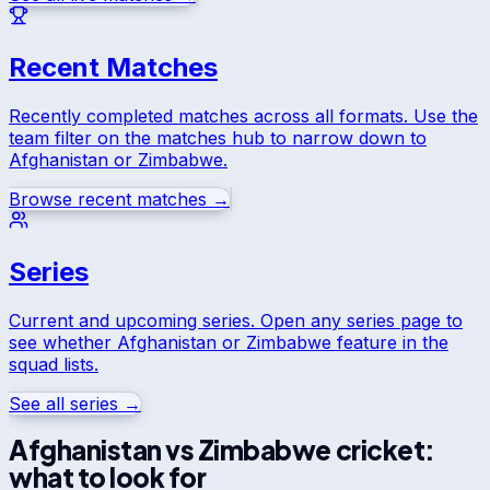
Recent Matches
Recently completed matches across all formats. Use the
team filter on the matches hub to narrow down to
Afghanistan
or
Zimbabwe
.
Browse recent matches →
Series
Current and upcoming series. Open any series page to
see whether
Afghanistan
or
Zimbabwe
feature in the
squad lists.
See all series →
Afghanistan
vs
Zimbabwe
cricket:
what to look for