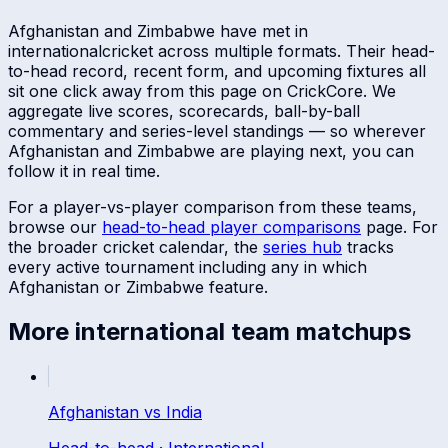
Afghanistan
and
Zimbabwe
have met in
international
cricket across multiple formats. Their head-
to-head record, recent form, and upcoming fixtures all
sit one click away from this page on CrickCore. We
aggregate live scores, scorecards, ball-by-ball
commentary and series-level standings — so wherever
Afghanistan
and
Zimbabwe
are playing next, you can
follow it in real time.
For a player-vs-player comparison from these teams,
browse our
head-to-head player comparisons
page. For
the broader cricket calendar, the
series hub
tracks
every active tournament including any in which
Afghanistan
or
Zimbabwe
feature.
More
international
team matchups
Afghanistan
vs
India
Head-to-head ·
International