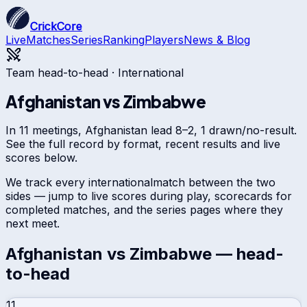
CrickCore
Live
Matches
Series
Ranking
Players
News & Blog
Team head-to-head ·
International
Afghanistan
vs
Zimbabwe
In 11 meetings, Afghanistan lead 8–2, 1 drawn/no-result.
See the full record by format, recent results and live
scores below.
We track every
international
match between the two
sides — jump to live scores during play, scorecards for
completed matches, and the series pages where they
next meet.
Afghanistan
vs
Zimbabwe
— head-
to-head
11