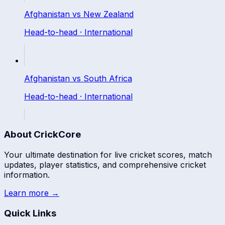
Afghanistan
vs
New Zealand
Head-to-head ·
International
Afghanistan
vs
South Africa
Head-to-head ·
International
About CrickCore
Your ultimate destination for live cricket scores, match
updates, player statistics, and comprehensive cricket
information.
Learn more →
Quick Links