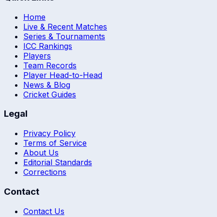
Home
Live & Recent Matches
Series & Tournaments
ICC Rankings
Players
Team Records
Player Head-to-Head
News & Blog
Cricket Guides
Legal
Privacy Policy
Terms of Service
About Us
Editorial Standards
Corrections
Contact
Contact Us