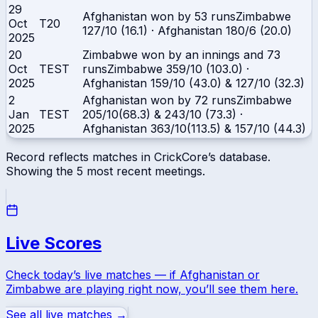
29
Afghanistan won by 53 runs
Zimbabwe
Oct
T20
127/10 (16.1)
·
Afghanistan
180/6 (20.0)
2025
20
Zimbabwe won by an innings and 73
Oct
TEST
runs
Zimbabwe
359/10 (103.0)
·
2025
Afghanistan
159/10 (43.0) & 127/10 (32.3)
2
Afghanistan won by 72 runs
Zimbabwe
Jan
TEST
205/10(68.3) & 243/10 (73.3)
·
2025
Afghanistan
363/10(113.5) & 157/10 (44.3)
Record reflects matches in CrickCore’s database.
Showing the
5
most recent meetings.
Live Scores
Check today’s live matches — if
Afghanistan
or
Zimbabwe
are playing right now, you’ll see them here.
See all live matches →