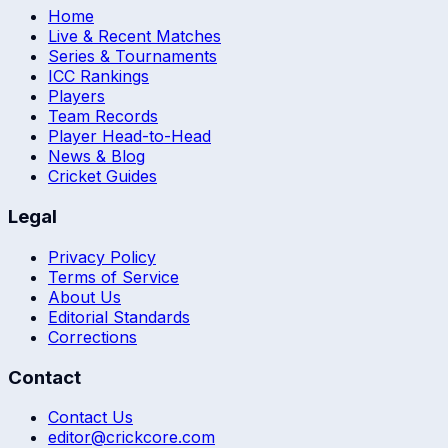
Home
Live & Recent Matches
Series & Tournaments
ICC Rankings
Players
Team Records
Player Head-to-Head
News & Blog
Cricket Guides
Legal
Privacy Policy
Terms of Service
About Us
Editorial Standards
Corrections
Contact
Contact Us
editor@crickcore.com