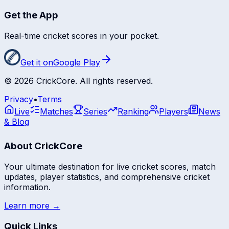
Get the App
Real-time cricket scores in your pocket.
Get it on
Google Play
©
2026
CrickCore. All rights reserved.
Privacy
•
Terms
Live
Matches
Series
Ranking
Players
News
& Blog
About CrickCore
Your ultimate destination for live cricket scores, match
updates, player statistics, and comprehensive cricket
information.
Learn more →
Quick Links