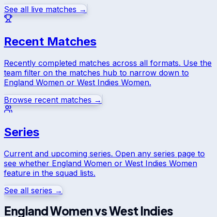
See all live matches →
Recent Matches
Recently completed matches across all formats. Use the
team filter on the matches hub to narrow down to
England Women
or
West Indies Women
.
Browse recent matches →
Series
Current and upcoming series. Open any series page to
see whether
England Women
or
West Indies Women
feature in the squad lists.
See all series →
England Women
vs
West Indies