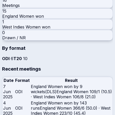
16
Meetings
15
England Women
won
1
West Indies Women
won
0
Drawn / NR
By format
ODI
6
T20
10
Recent meetings
Date
Format
Result
7
England Women won by 9
Jun
ODI
wickets(DLS)
England Women
109/1 (10.5)
2025
·
West Indies Women
106/8 (21.0)
4
England Women won by 143
Jun
ODI
runs
England Women
366/6 (50.0)
·
West
2025
Indies Women
223/10 (45.4)