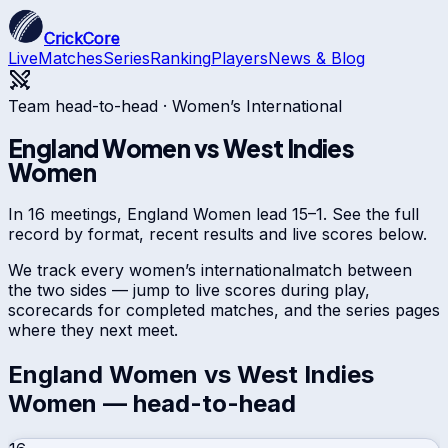
CrickCore
Live
Matches
Series
Ranking
Players
News & Blog
Team head-to-head ·
Women’s International
England Women
vs
West Indies
Women
In 16 meetings, England Women lead 15–1. See the full
record by format, recent results and live scores below.
We track every
women’s international
match between
the two sides — jump to live scores during play,
scorecards for completed matches, and the series pages
where they next meet.
England Women
vs
West Indies
Women
— head-to-head