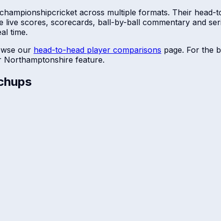
 championship
cricket across multiple formats. Their head-t
e live scores, scorecards, ball-by-ball commentary and se
al time.
owse our
head-to-head player comparisons
page. For the b
r
Northamptonshire
feature.
chups