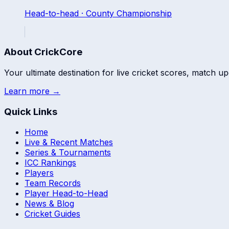
Head-to-head ·
County Championship
About CrickCore
Your ultimate destination for live cricket scores, match up
Learn more →
Quick Links
Home
Live & Recent Matches
Series & Tournaments
ICC Rankings
Players
Team Records
Player Head-to-Head
News & Blog
Cricket Guides