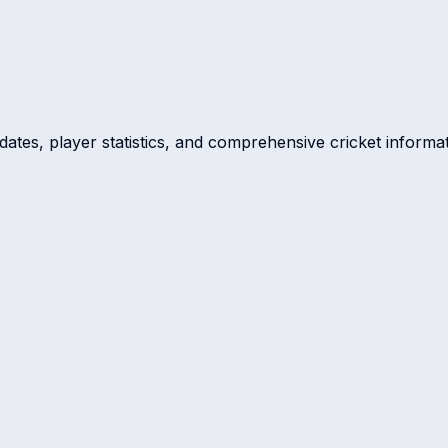
dates, player statistics, and comprehensive cricket informat