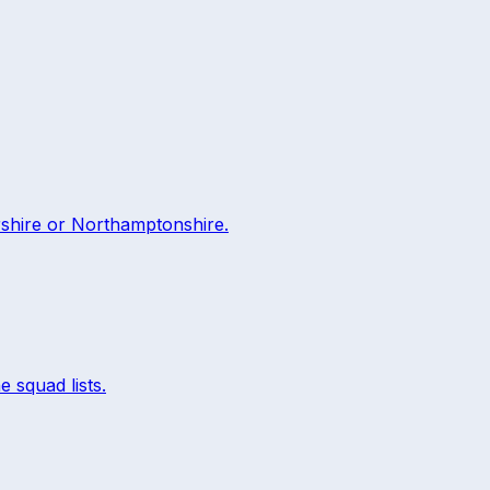
rshire
or
Northamptonshire
.
e squad lists.