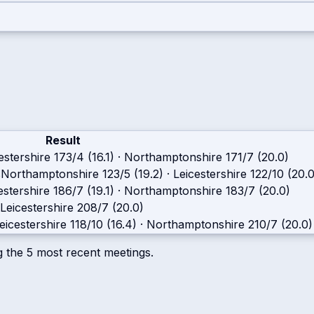
Result
estershire
173/4 (16.1)
·
Northamptonshire
171/7 (20.0)
s
Northamptonshire
123/5 (19.2)
·
Leicestershire
122/10 (20.0
estershire
186/7 (19.1)
·
Northamptonshire
183/7 (20.0)
Leicestershire
208/7 (20.0)
eicestershire
118/10 (16.4)
·
Northamptonshire
210/7 (20.0)
g the
5
most recent meetings.