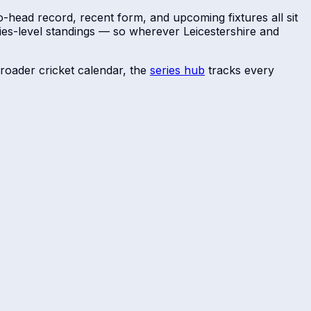
o-head record, recent form, and upcoming fixtures all sit
ries-level standings — so wherever
Leicestershire
and
roader cricket calendar, the
series hub
tracks every