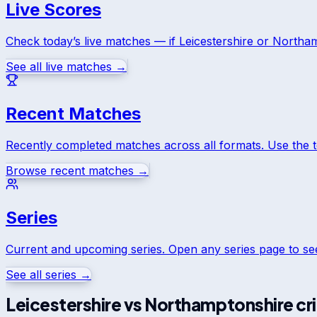
Live Scores
Check today’s live matches — if
Leicestershire
or
Northam
See all live matches →
Recent Matches
Recently completed matches across all formats. Use the 
Browse recent matches →
Series
Current and upcoming series. Open any series page to s
See all series →
Leicestershire
vs
Northamptonshire
cr