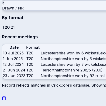
4
Drawn / NR
By format
T20
21
Recent meetings
Date
Format
10 Jul 2025
T20
Leicestershire won by 6 wickets
Leic
1 Jun 2025
T20
Northamptonshire won by 5 wicket
12 Jul 2024
T20
Leicestershire won by 3 wickets
Leic
21 Jun 2024
T20
Tie
Northamptonshire
208/5 (20.0)
·
23 Jun 2023
T20
Northamptonshire won by 92 runs
L
Record reflects matches in CrickCore’s database. Showin