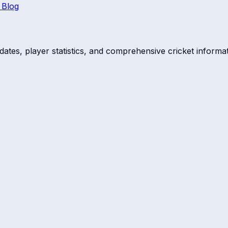
 Blog
dates, player statistics, and comprehensive cricket informat