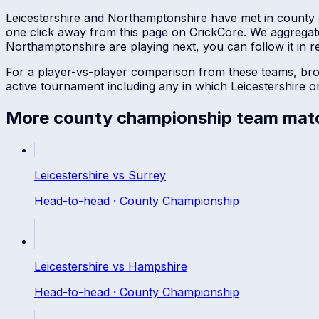
Leicestershire
and
Northamptonshire
have met in
county
one click away from this page on CrickCore. We aggregat
Northamptonshire
are playing next, you can follow it in re
For a player-vs-player comparison from these teams, br
active tournament including any in which
Leicestershire
o
More
county championship
team mat
Leicestershire
vs
Surrey
Head-to-head ·
County Championship
Leicestershire
vs
Hampshire
Head-to-head ·
County Championship