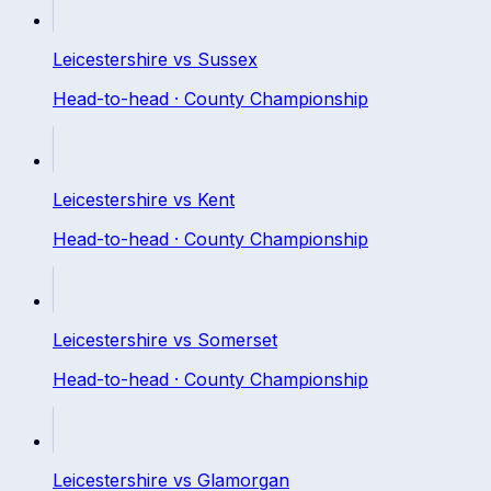
Leicestershire
vs
Sussex
Head-to-head ·
County Championship
Leicestershire
vs
Kent
Head-to-head ·
County Championship
Leicestershire
vs
Somerset
Head-to-head ·
County Championship
Leicestershire
vs
Glamorgan