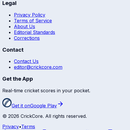
Legal
Privacy Policy
Terms of Service
About Us
Editorial Standards
Corrections
Contact
Contact Us
editor@crickcore.com
Get the App
Real-time cricket scores in your pocket.
Get it on
Google Play
©
2026
CrickCore. All rights reserved.
Privacy
•
Terms