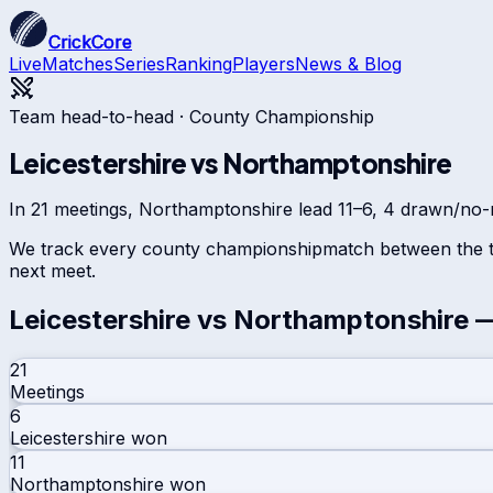
CrickCore
Live
Matches
Series
Ranking
Players
News & Blog
Team head-to-head ·
County Championship
Leicestershire
vs
Northamptonshire
In 21 meetings, Northamptonshire lead 11–6, 4 drawn/no-re
We track every
county championship
match between the t
next meet.
Leicestershire
vs
Northamptonshire
—
21
Meetings
6
Leicestershire
won
11
Northamptonshire
won