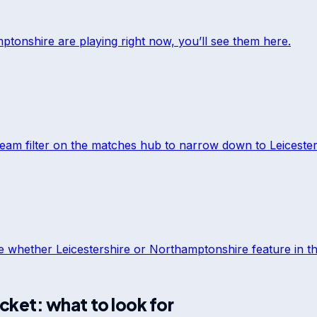
ptonshire
are playing right now, you’ll see them here.
team filter on the matches hub to narrow down to
Leiceste
ee whether
Leicestershire
or
Northamptonshire
feature in th
icket: what to look for