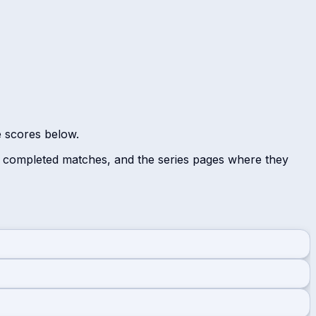
e scores below.
r completed matches, and the series pages where they