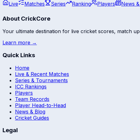
Live
Matches
Series
Ranking
Players
News &
About CrickCore
Your ultimate destination for live cricket scores, match up
Learn more →
Quick Links
Home
Live & Recent Matches
Series & Tournaments
ICC Rankings
Players
Team Records
Player Head-to-Head
News & Blog
Cricket Guides
Legal