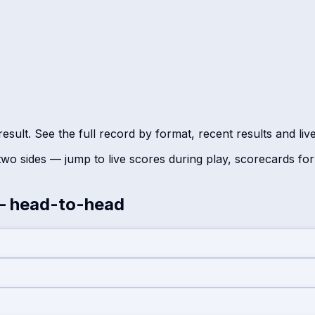
sult. See the full record by format, recent results and liv
wo sides — jump to live scores during play, scorecards fo
 head-to-head