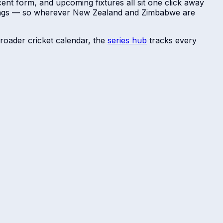
ent form, and upcoming fixtures all sit one click away
dings — so wherever
New Zealand
and
Zimbabwe
are
roader cricket calendar, the
series hub
tracks every