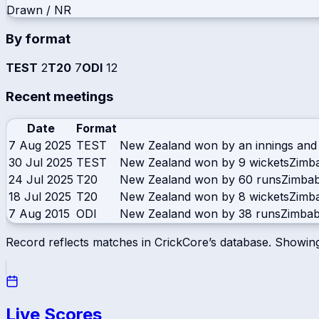
Drawn / NR
By format
TEST
2
T20
7
ODI
12
Recent meetings
Date
Format
7 Aug 2025
TEST
New Zealand won by an innings and
30 Jul 2025
TEST
New Zealand won by 9 wickets
Zimb
24 Jul 2025
T20
New Zealand won by 60 runs
Zimba
18 Jul 2025
T20
New Zealand won by 8 wickets
Zimb
7 Aug 2015
ODI
New Zealand won by 38 runs
Zimba
Record reflects matches in CrickCore’s database. Showin
Live Scores