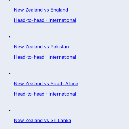
New Zealand
vs
England
Head-to-head ·
International
New Zealand
vs
Pakistan
Head-to-head ·
International
New Zealand
vs
South Africa
Head-to-head ·
International
New Zealand
vs
Sri Lanka