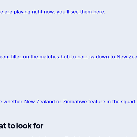
we
are playing right now, you’ll see them here.
team filter on the matches hub to narrow down to
New Zea
ee whether
New Zealand
or
Zimbabwe
feature in the squad l
t to look for