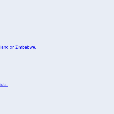
land
or
Zimbabwe
.
ists.