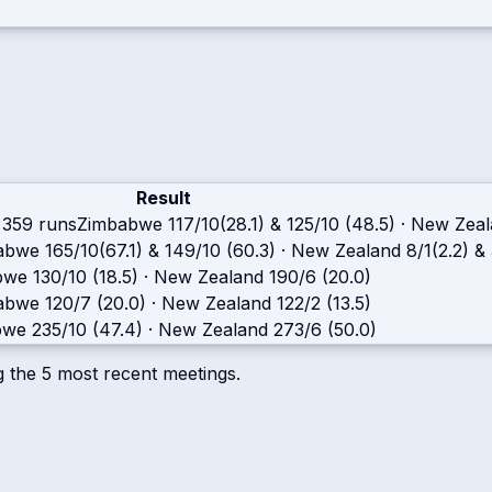
Result
 359 runs
Zimbabwe
117/10(28.1) & 125/10 (48.5)
·
New Zeal
abwe
165/10(67.1) & 149/10 (60.3)
·
New Zealand
8/1(2.2) &
bwe
130/10 (18.5)
·
New Zealand
190/6 (20.0)
abwe
120/7 (20.0)
·
New Zealand
122/2 (13.5)
bwe
235/10 (47.4)
·
New Zealand
273/6 (50.0)
g the
5
most recent meetings.