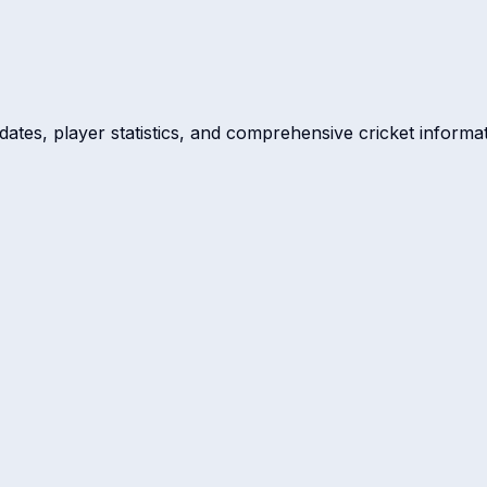
dates, player statistics, and comprehensive cricket informat