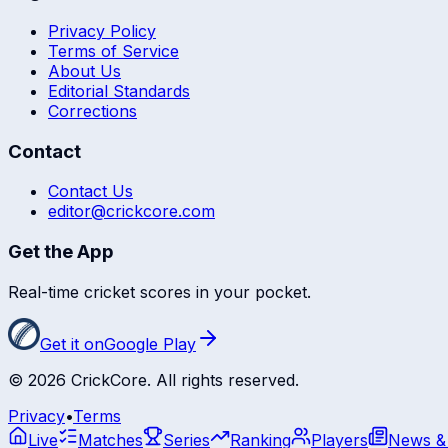
Privacy Policy
Terms of Service
About Us
Editorial Standards
Corrections
Contact
Contact Us
editor@crickcore.com
Get the App
Real-time cricket scores in your pocket.
Get it on
Google Play
©
2026
CrickCore. All rights reserved.
Privacy
•
Terms
Live
Matches
Series
Ranking
Players
News &