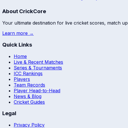
About CrickCore
Your ultimate destination for live cricket scores, match up
Learn more →
Quick Links
Home
Live & Recent Matches
Series & Tournaments
ICC Rankings
Players
Team Records
Player Head-to-Head
News & Blog
Cricket Guides
Legal
Privacy Policy