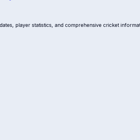
dates, player statistics, and comprehensive cricket informat