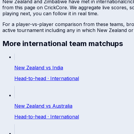
New Zealand
and
Zimbabwe
have met in
international
cric
from this page on CrickCore. We aggregate live scores, 
playing next, you can follow it in real time.
For a player-vs-player comparison from these teams, br
active tournament including any in which
New Zealand
o
More
international
team matchups
New Zealand
vs
India
Head-to-head ·
International
New Zealand
vs
Australia
Head-to-head ·
International