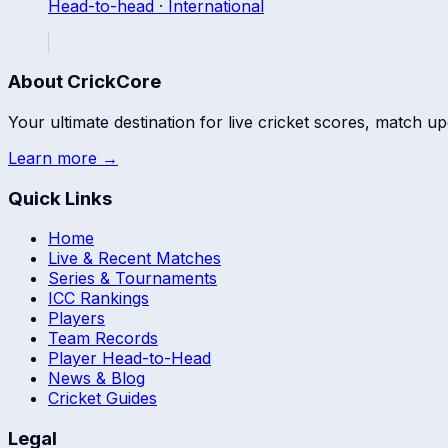
Head-to-head ·
International
About CrickCore
Your ultimate destination for live cricket scores, match up
Learn more →
Quick Links
Home
Live & Recent Matches
Series & Tournaments
ICC Rankings
Players
Team Records
Player Head-to-Head
News & Blog
Cricket Guides
Legal