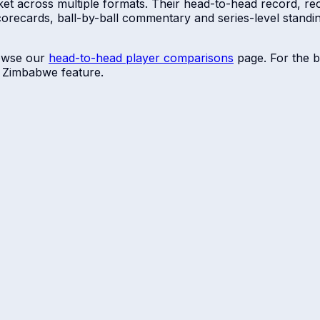
ket across multiple formats. Their head-to-head record, rec
scorecards, ball-by-ball commentary and series-level stan
owse our
head-to-head player comparisons
page. For the b
r
Zimbabwe
feature.