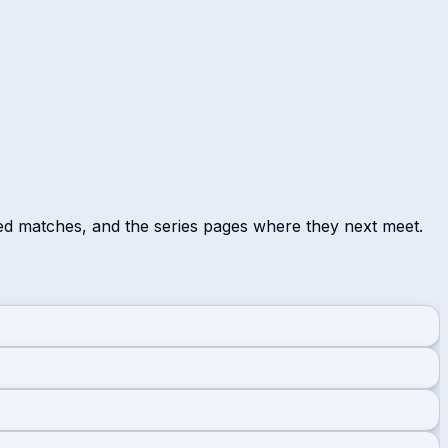
ed matches, and the series pages where they next meet.