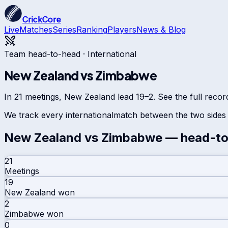
CrickCore
Live
Matches
Series
Ranking
Players
News & Blog
Team head-to-head ·
International
New Zealand
vs
Zimbabwe
In 21 meetings, New Zealand lead 19–2. See the full recor
We track every
international
match between the two sides 
New Zealand
vs
Zimbabwe
— head-to
21
Meetings
19
New Zealand
won
2
Zimbabwe
won
0