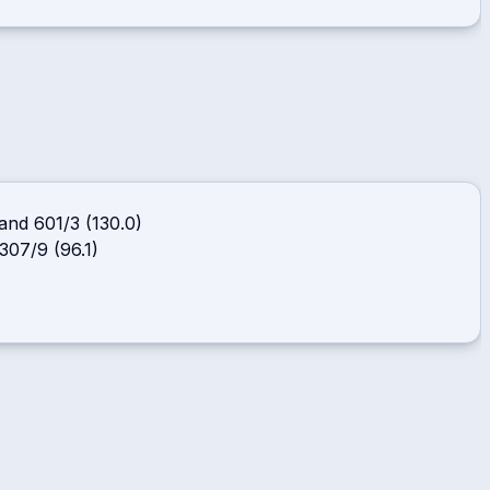
and
601/3 (130.0)
 307/9 (96.1)