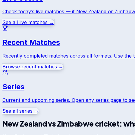
Check today’s live matches — if
New Zealand
or
Zimbab
See all live matches →
Recent Matches
Recently completed matches across all formats. Use the 
Browse recent matches →
Series
Current and upcoming series. Open any series page to s
See all series →
New Zealand
vs
Zimbabwe
cricket: wha