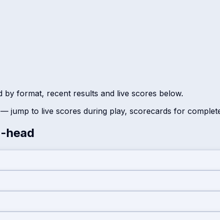
d by format, recent results and live scores below.
— jump to live scores during play, scorecards for complet
-head