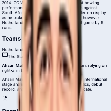
2014 ICC World T20. He registered his best bowling
performance in the tournament in a match against
South Africa. He was the best Dutch bowler on display
as he picked up 4 for 19 in his four overs, however
Netherlands suffered a close defeat in that game by 6
runs.
Teams
Netherlands
The Story
Ahsan Malik
is one of
Netherland
's bowlers relying on
right-arm fast-medium.
Ahsan Malik represents Netherland on the international
stage and is profiled here with career statistics, debut
record, and ICC ranking history kept up to date.