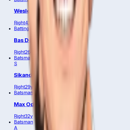
Wesley Barresi
Right
42
y
Batting All Rounder
Bas De Leede
Right
26
y
Batsman
S
Sikander Zulfiqar
Right
29
y
Batsman
Max Odowd
Right
32
y
Batsman
A