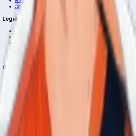
News & Blog
Cricket Guides
Legal
Privacy Policy
Terms of Service
About Us
Editorial Standards
Corrections
Contact
Contact Us
editor@crickcore.com
Get the App
Real-time cricket scores in your pocket.
Get it on
Google Play