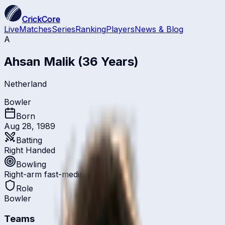
CrickCore
Live
Matches
Series
Ranking
Players
News & Blog
A
Ahsan Malik
(36 Years)
Netherland
Bowler
Born
Aug 28, 1989
Batting
Right Handed
Bowling
Right-arm fast-medium
Role
Bowler
Teams