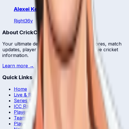
Alexei Kervezee
Right
36
y
About CrickCore
Your ultimate destination for live cricket scores, match
updates, player statistics, and comprehensive cricket
information.
Learn more →
Quick Links
Home
Live & Recent Matches
Series & Tournaments
ICC Rankings
Players
Team Records
Player Head-to-Head