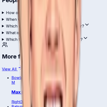
People Also Ask
How old is Ahsan Malik?
When was Ahsan Malik born?
Which country does Ahsan Malik play for?
What is Ahsan Malik's role in cricket?
Which teams has Ahsan Malik played for?
More from
Netherland
View All
Bowler
M
Max Hoornweg
Right
30
y
Batsman
WK