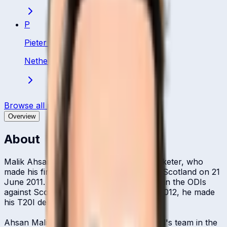
P
Pieter Seelaar
Netherland
·
Bowling All Rounder
Browse all players
Overview
About
Malik Ahsan Ahmad Jamil is a Dutch cricketer, who
made his first-class cricket debut against Scotland on 21
June 2011. The same month, he debuted in the ODIs
against Scotland. A year later, in March 2012, he made
his T20I debut against Canada.
Ahsan Malik was a part of the Netherland's team in the