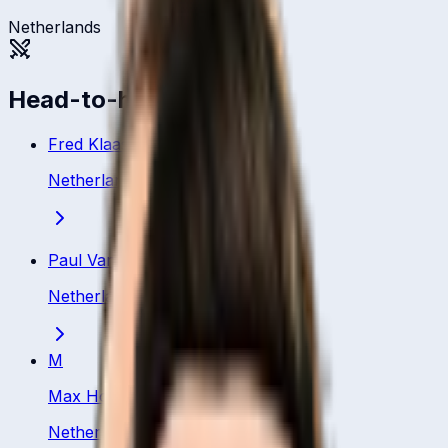
Netherlands
Head-to-head
Fred Klaassen
Netherland
·
Bowler
Paul Van Meekeren
Netherland
·
Bowler
M
Max Hoornweg
Netherland
·
Bowler