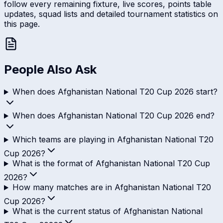
follow every remaining fixture, live scores, points table
updates, squad lists and detailed tournament statistics on
this page.
People Also Ask
When does Afghanistan National T20 Cup 2026 start?
When does Afghanistan National T20 Cup 2026 end?
Which teams are playing in Afghanistan National T20
Cup 2026?
What is the format of Afghanistan National T20 Cup
2026?
How many matches are in Afghanistan National T20
Cup 2026?
What is the current status of Afghanistan National