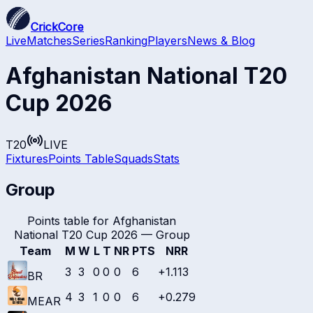
CrickCore
Live
Matches
Series
Ranking
Players
News & Blog
Afghanistan National T20
Cup 2026
T20
LIVE
Fixtures
Points Table
Squads
Stats
Group
Points table for
Afghanistan
National T20 Cup 2026
—
Group
Team
M
W
L
T
NR
PTS
NRR
3
3
0
0
0
6
+1.113
BR
4
3
1
0
0
6
+0.279
MEAR