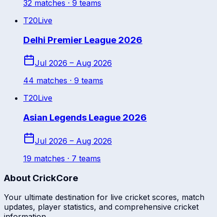
32
match
es
· 9 teams
T20
Live
Delhi Premier League 2026
Jul 2026 – Aug 2026
44
match
es
· 9 teams
T20
Live
Asian Legends League 2026
Jul 2026 – Aug 2026
19
match
es
· 7 teams
About CrickCore
Your ultimate destination for live cricket scores, match
updates, player statistics, and comprehensive cricket
information.