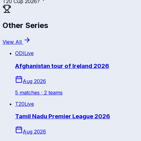
T20 Cup 2026?
Other Series
View All
ODI
Live
Afghanistan tour of Ireland 2026
Aug 2026
5
match
es
· 2 teams
T20
Live
Tamil Nadu Premier League 2026
Aug 2026