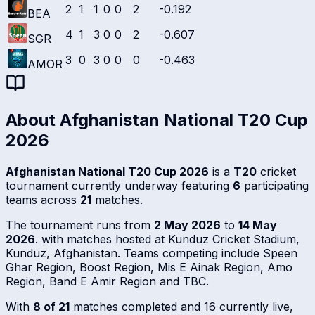
2
1
1
0
0
2
-0.192
BEA
4
1
3
0
0
2
-0.607
SGR
3
0
3
0
0
0
-0.463
AMOR
About
Afghanistan National T20 Cup
2026
Afghanistan National T20 Cup 2026
is a
T20
cricket
tournament currently underway featuring
6
participating
teams across
21
matches.
The tournament runs from
2 May 2026
to
14 May
2026
. with matches hosted at Kunduz Cricket Stadium,
Kunduz, Afghanistan. Teams competing include Speen
Ghar Region, Boost Region, Mis E Ainak Region, Amo
Region, Band E Amir Region and TBC.
With
8 of 21
matches completed and 16 currently live,