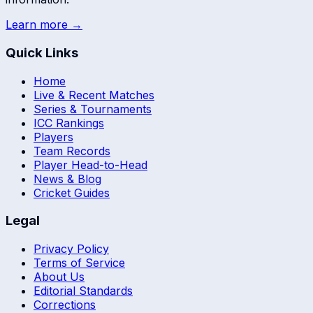
Learn more →
Quick Links
Home
Live & Recent Matches
Series & Tournaments
ICC Rankings
Players
Team Records
Player Head-to-Head
News & Blog
Cricket Guides
Legal
Privacy Policy
Terms of Service
About Us
Editorial Standards
Corrections