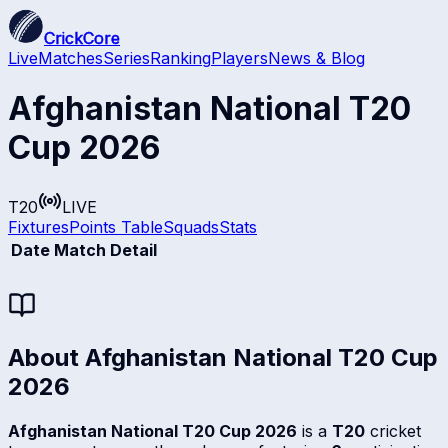
CrickCore
Live
Matches
Series
Ranking
Players
News & Blog
Afghanistan National T20
Cup 2026
T20
LIVE
Fixtures
Points Table
Squads
Stats
Date
Match Detail
About
Afghanistan National T20 Cup
2026
Afghanistan National T20 Cup 2026
is a
T20
cricket