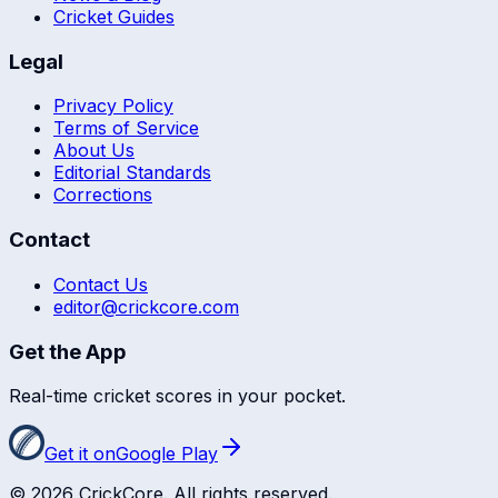
Cricket Guides
Legal
Privacy Policy
Terms of Service
About Us
Editorial Standards
Corrections
Contact
Contact Us
editor@crickcore.com
Get the App
Real-time cricket scores in your pocket.
Get it on
Google Play
©
2026
CrickCore. All rights reserved.