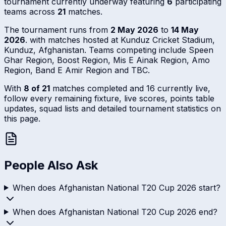
tournament currently underway featuring
6
participating
teams across
21
matches.
The tournament runs from
2 May 2026
to
14 May
2026
. with matches hosted at Kunduz Cricket Stadium,
Kunduz, Afghanistan. Teams competing include Speen
Ghar Region, Boost Region, Mis E Ainak Region, Amo
Region, Band E Amir Region and TBC.
With
8 of 21
matches completed and 16 currently live,
follow every remaining fixture, live scores, points table
updates, squad lists and detailed tournament statistics on
this page.
People Also Ask
When does Afghanistan National T20 Cup 2026 start?
When does Afghanistan National T20 Cup 2026 end?