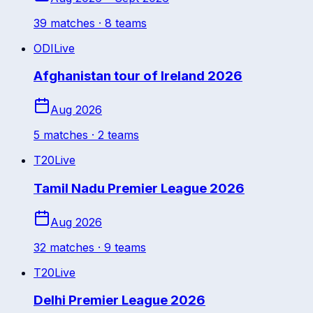
39
match
es
· 8 teams
ODI
Live
Afghanistan tour of Ireland 2026
Aug 2026
5
match
es
· 2 teams
T20
Live
Tamil Nadu Premier League 2026
Aug 2026
32
match
es
· 9 teams
T20
Live
Delhi Premier League 2026