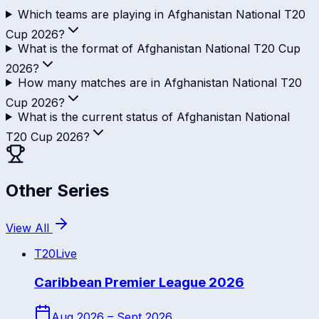
Which teams are playing in Afghanistan National T20
Cup 2026?
What is the format of Afghanistan National T20 Cup
2026?
How many matches are in Afghanistan National T20
Cup 2026?
What is the current status of Afghanistan National
T20 Cup 2026?
Other Series
View All
T20
Live
Caribbean Premier League 2026
Aug 2026 – Sept 2026