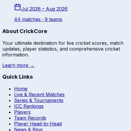
Jul 2026 – Aug 2026
44
match
es
· 9 teams
About CrickCore
Your ultimate destination for live cricket scores, match
updates, player statistics, and comprehensive cricket
information.
Learn more →
Quick Links
Home
Live & Recent Matches
Series & Tournaments
ICC Rankings
Players
Team Records
Player Head-to-Head
News & Blog