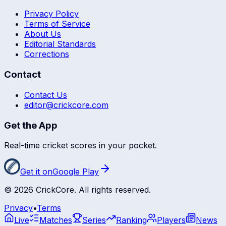
Privacy Policy
Terms of Service
About Us
Editorial Standards
Corrections
Contact
Contact Us
editor@crickcore.com
Get the App
Real-time cricket scores in your pocket.
Get it on
Google Play
©
2026
CrickCore. All rights reserved.
Privacy
•
Terms
Live
Matches
Series
Ranking
Players
News