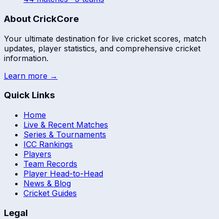
About CrickCore
Your ultimate destination for live cricket scores, match
updates, player statistics, and comprehensive cricket
information.
Learn more →
Quick Links
Home
Live & Recent Matches
Series & Tournaments
ICC Rankings
Players
Team Records
Player Head-to-Head
News & Blog
Cricket Guides
Legal