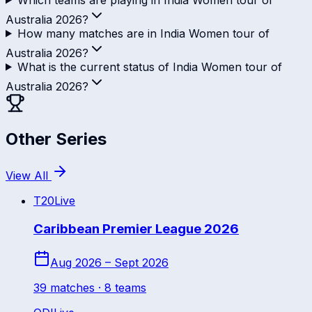
Australia 2026?
How many matches are in India Women tour of
Australia 2026?
What is the current status of India Women tour of
Australia 2026?
Other Series
View All
T20
Live
Caribbean Premier League 2026
Aug 2026 – Sept 2026
39
match
es
· 8 teams