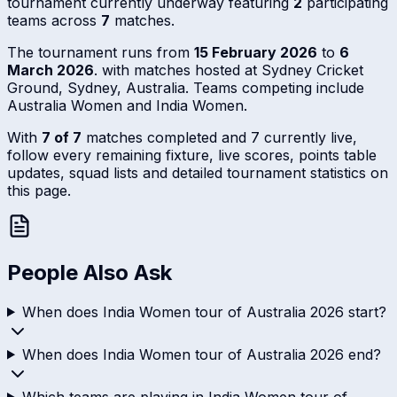
tournament currently underway featuring
2
participating
teams across
7
matches.
The tournament runs from
15 February 2026
to
6
March 2026
. with matches hosted at Sydney Cricket
Ground, Sydney, Australia. Teams competing include
Australia Women and India Women.
With
7 of 7
matches completed and 7 currently live,
follow every remaining fixture, live scores, points table
updates, squad lists and detailed tournament statistics on
this page.
People Also Ask
When does India Women tour of Australia 2026 start?
When does India Women tour of Australia 2026 end?
Which teams are playing in India Women tour of