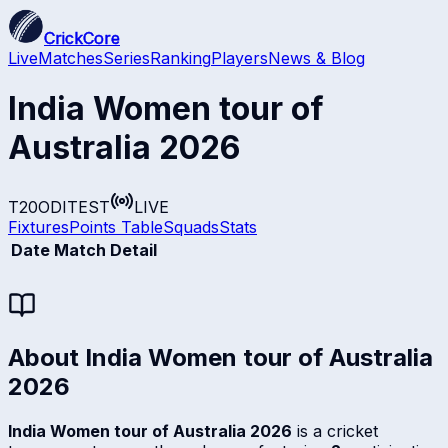
CrickCore
Live
Matches
Series
Ranking
Players
News & Blog
India Women tour of
Australia 2026
T20
ODI
TEST
LIVE
Fixtures
Points Table
Squads
Stats
Date
Match Detail
About
India Women tour of Australia
2026
India Women tour of Australia 2026
is a cricket