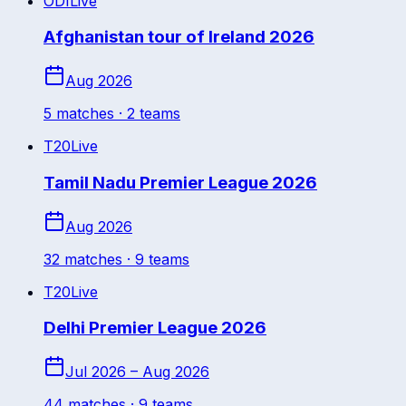
ODI
Live
Afghanistan tour of Ireland 2026
Aug 2026
5
match
es
· 2 teams
T20
Live
Tamil Nadu Premier League 2026
Aug 2026
32
match
es
· 9 teams
T20
Live
Delhi Premier League 2026
Jul 2026 – Aug 2026
44
match
es
· 9 teams