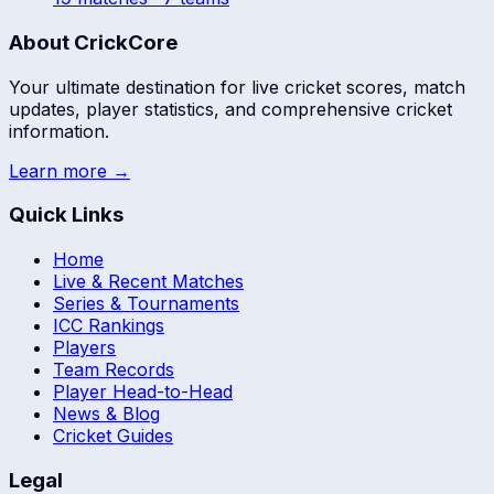
About CrickCore
Your ultimate destination for live cricket scores, match
updates, player statistics, and comprehensive cricket
information.
Learn more →
Quick Links
Home
Live & Recent Matches
Series & Tournaments
ICC Rankings
Players
Team Records
Player Head-to-Head
News & Blog
Cricket Guides
Legal