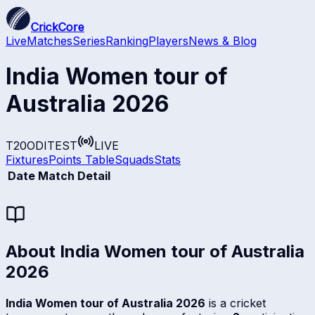
CrickCore
Live
Matches
Series
Ranking
Players
News & Blog
India Women tour of
Australia 2026
T20
ODI
TEST
LIVE
Fixtures
Points Table
Squads
Stats
Date
Match Detail
About
India Women tour of Australia
2026
India Women tour of Australia 2026
is a cricket