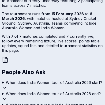
tournament currently underway featuring
2
participating
teams across
7
matches.
The tournament runs from
15 February 2026
to
6
March 2026
. with matches hosted at Sydney Cricket
Ground, Sydney, Australia. Teams competing include
Australia Women and India Women.
With
7 of 7
matches completed and 7 currently live,
follow every remaining fixture, live scores, points table
updates, squad lists and detailed tournament statistics on
this page.
People Also Ask
When does India Women tour of Australia 2026 start?
When does India Women tour of Australia 2026 end?
Which teams are playing in India Women tour of