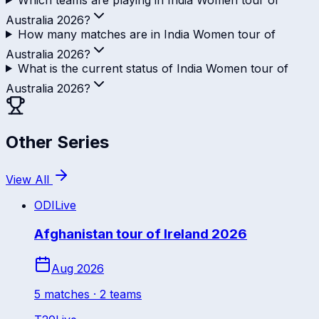
Australia 2026?
How many matches are in India Women tour of
Australia 2026?
What is the current status of India Women tour of
Australia 2026?
Other Series
View All
ODI
Live
Afghanistan tour of Ireland 2026
Aug 2026
5
match
es
· 2 teams