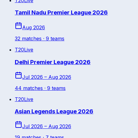
T20
Live
Tamil Nadu Premier League 2026
Aug 2026
32
match
es
· 9 teams
T20
Live
Delhi Premier League 2026
Jul 2026 – Aug 2026
44
match
es
· 9 teams
T20
Live
Asian Legends League 2026
Jul 2026 – Aug 2026
19
match
es
· 7 teams