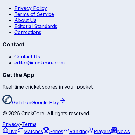
Privacy Policy
Terms of Service
About Us
Editorial Standards
Corrections
Contact
Contact Us
editor@crickcore.com
Get the App
Real-time cricket scores in your pocket.
Get it on
Google Play
©
2026
CrickCore. All rights reserved.
Privacy
•
Terms
Live
Matches
Series
Ranking
Players
News