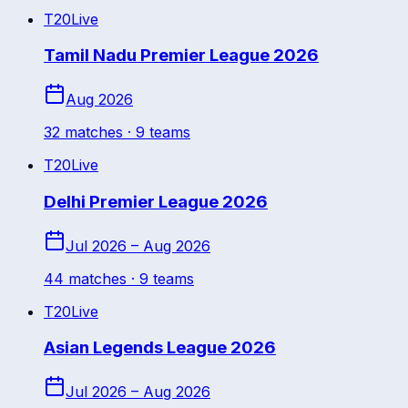
T20
Live
Tamil Nadu Premier League 2026
Aug 2026
32
match
es
· 9 teams
T20
Live
Delhi Premier League 2026
Jul 2026 – Aug 2026
44
match
es
· 9 teams
T20
Live
Asian Legends League 2026
Jul 2026 – Aug 2026