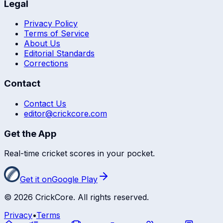
Legal
Privacy Policy
Terms of Service
About Us
Editorial Standards
Corrections
Contact
Contact Us
editor@crickcore.com
Get the App
Real-time cricket scores in your pocket.
Get it on
Google Play
©
2026
CrickCore. All rights reserved.
Privacy
•
Terms