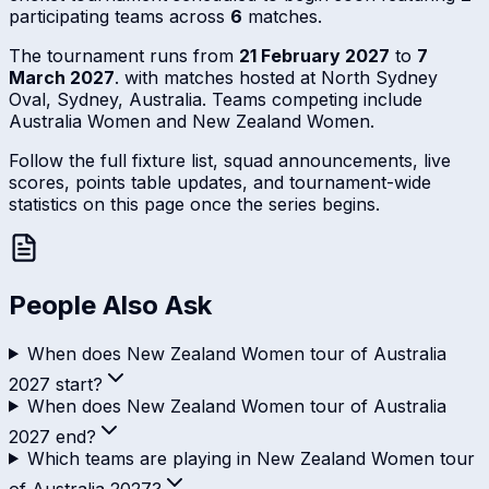
participating teams across
6
matches.
The tournament runs from
21 February 2027
to
7
March 2027
. with matches hosted at North Sydney
Oval, Sydney, Australia. Teams competing include
Australia Women and New Zealand Women.
Follow the full fixture list, squad announcements, live
scores, points table updates, and tournament-wide
statistics on this page once the series begins.
People Also Ask
When does New Zealand Women tour of Australia
2027 start?
When does New Zealand Women tour of Australia
2027 end?
Which teams are playing in New Zealand Women tour
of Australia 2027?