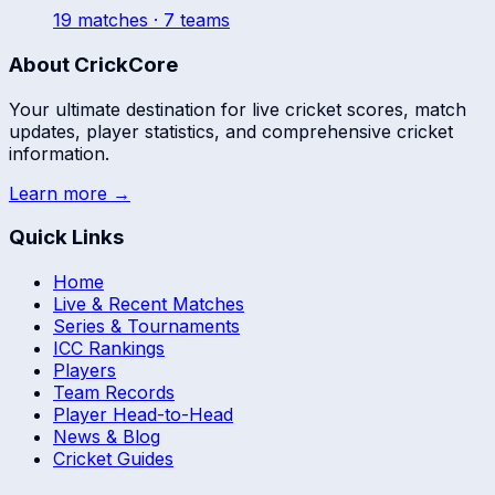
19
match
es
· 7 teams
About CrickCore
Your ultimate destination for live cricket scores, match
updates, player statistics, and comprehensive cricket
information.
Learn more →
Quick Links
Home
Live & Recent Matches
Series & Tournaments
ICC Rankings
Players
Team Records
Player Head-to-Head
News & Blog
Cricket Guides