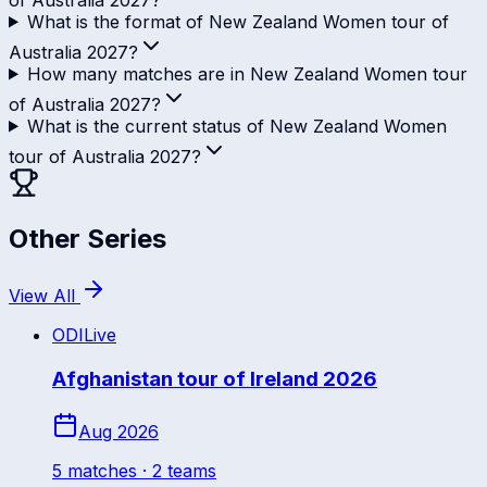
What is the format of New Zealand Women tour of
Australia 2027?
How many matches are in New Zealand Women tour
of Australia 2027?
What is the current status of New Zealand Women
tour of Australia 2027?
Other Series
View All
ODI
Live
Afghanistan tour of Ireland 2026
Aug 2026
5
match
es
· 2 teams