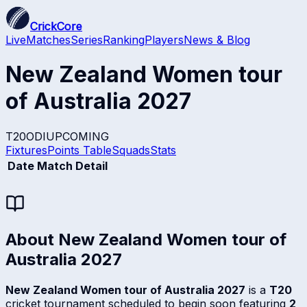
CrickCore
Live
Matches
Series
Ranking
Players
News & Blog
New Zealand Women tour
of Australia 2027
T20
ODI
UPCOMING
Fixtures
Points Table
Squads
Stats
Date
Match Detail
About
New Zealand Women tour of
Australia 2027
New Zealand Women tour of Australia 2027
is a
T20
cricket tournament scheduled to begin soon featuring
2