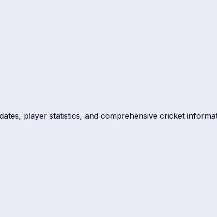
dates, player statistics, and comprehensive cricket informat