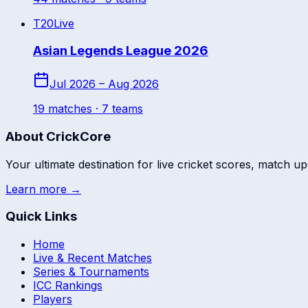
T20
Live
Asian Legends League 2026
Jul 2026 – Aug 2026
19
match
es
· 7 teams
About CrickCore
Your ultimate destination for live cricket scores, match up
Learn more →
Quick Links
Home
Live & Recent Matches
Series & Tournaments
ICC Rankings
Players