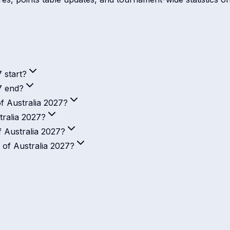
 start?
7 end?
f Australia 2027?
ralia 2027?
 Australia 2027?
 of Australia 2027?