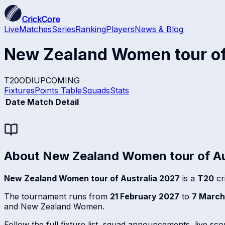
CrickCore
Live
Matches
Series
Ranking
Players
News & Blog
New Zealand Women tour of
T20
ODI
UPCOMING
Fixtures
Points Table
Squads
Stats
Date
Match Detail
About
New Zealand Women tour of Au
New Zealand Women tour of Australia 2027
is a
T20
cr
The tournament runs from
21 February 2027
to
7 March
and New Zealand Women.
Follow the full fixture list, squad announcements, live sc