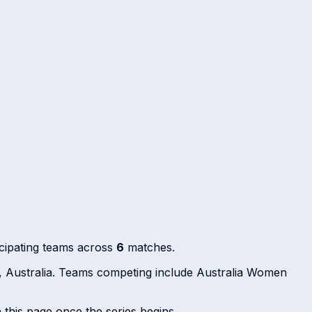
cipating teams across
6
matches.
, Australia. Teams competing include Australia Women
n this page once the series begins.