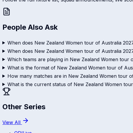
People Also Ask
When does New Zealand Women tour of Australia 2027
When does New Zealand Women tour of Australia 202
Which teams are playing in New Zealand Women tour o
What is the format of New Zealand Women tour of Aust
How many matches are in New Zealand Women tour of
What is the current status of New Zealand Women tour
Other Series
View All