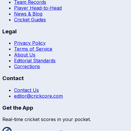
Team Records
Player Head-to-Head
News & Blog
Cricket Guides
Legal
Privacy Policy
Terms of Service
About Us
Editorial Standards
Corrections
Contact
Contact Us
editor@crickcore.com
Get the App
Real-time cricket scores in your pocket.