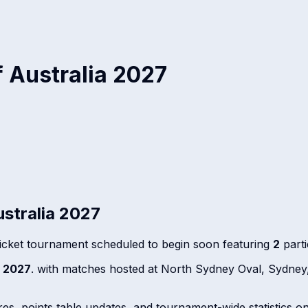
 Australia 2027
stralia 2027
icket tournament scheduled to begin soon featuring
2
parti
 2027
. with matches hosted at North Sydney Oval, Sydney
ores, points table updates, and tournament-wide statistics o