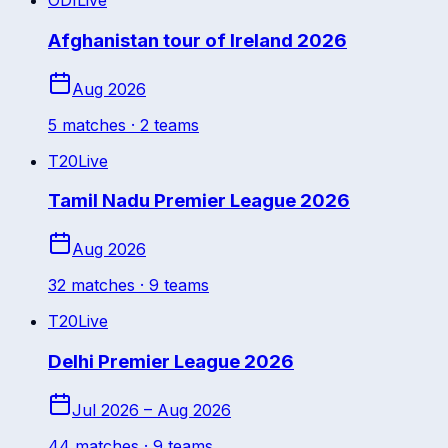
ODI
Live
Afghanistan tour of Ireland 2026
Aug 2026
5
match
es
· 2 teams
T20
Live
Tamil Nadu Premier League 2026
Aug 2026
32
match
es
· 9 teams
T20
Live
Delhi Premier League 2026
Jul 2026 – Aug 2026
44
match
es
· 9 teams